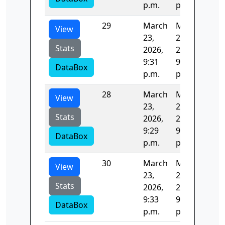
p.m.
p.m.
29
March
March
126
View
23,
23,
Stats
2026,
2026,
9:31
9:33
DataBox
p.m.
p.m.
28
March
March
125
View
23,
23,
Stats
2026,
2026,
9:29
9:31
DataBox
p.m.
p.m.
30
March
March
96.
View
23,
23,
Stats
2026,
2026,
9:33
9:33
DataBox
p.m.
p.m.