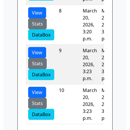
8
March
March
122
View
20,
20,
Stats
2026,
2026,
3:20
3:23
DataBox
p.m.
p.m.
9
March
March
35.
View
20,
20,
Stats
2026,
2026,
3:23
3:23
DataBox
p.m.
p.m.
10
March
March
0.5
View
20,
20,
Stats
2026,
2026,
3:23
3:23
DataBox
p.m.
p.m.