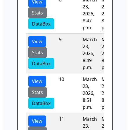
View
23,
23,
Stats
2026,
2026,
8:47
8:49
DataBox
p.m.
p.m.
9
March
March
124
View
23,
23,
Stats
2026,
2026,
8:49
8:51
DataBox
p.m.
p.m.
10
March
March
123
View
23,
23,
Stats
2026,
2026,
8:51
8:53
DataBox
p.m.
p.m.
11
March
March
122
View
23,
23,