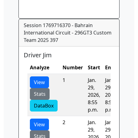
Session 1769716370 - Bahrain
International Circuit - 296GT3 Custom
Team 2025 397
Driver Jim
Analyze
Number
Start
End
Time
1
Jan.
Jan.
140.48
View
29,
29,
Stats
2026,
2026,
8:55
8:58
DataBox
p.m.
p.m.
2
Jan.
Jan.
125.02
View
29,
29,
Stats
2026,
2026,