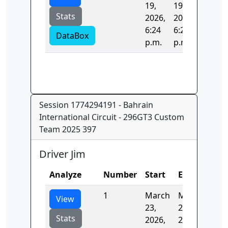
19,
19,
Stats
2026,
2026,
6:24
6:24
DataBox
p.m.
p.m.
Session 1774294191 - Bahrain
International Circuit - 296GT3 Custom
Team 2025 397
Driver Jim
Analyze
Number
Start
End
Tim
1
March
March
138
View
23,
23,
Stats
2026,
2026,