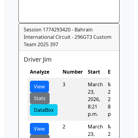
Session 1774293420 - Bahrain
International Circuit - 296GT3 Custom
Team 2025 397
Driver Jim
Analyze
Number
Start
End
Tim
3
March
March
121
View
23,
23,
Stats
2026,
2026,
8:21
8:23
DataBox
p.m.
p.m.
2
March
March
122
View
23,
23,