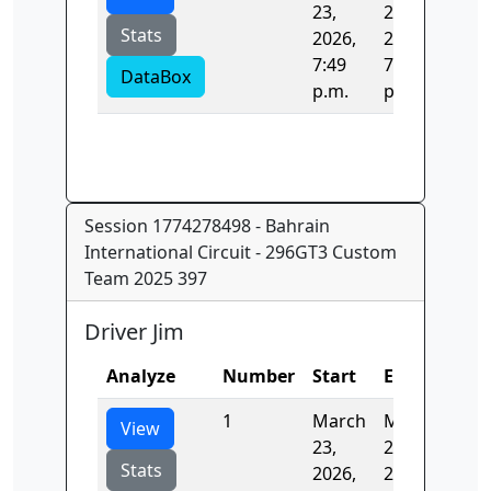
23,
23,
Stats
2026,
2026,
7:49
7:49
DataBox
p.m.
p.m.
Session 1774278498 - Bahrain
International Circuit - 296GT3 Custom
Team 2025 397
Driver Jim
Analyze
Number
Start
End
Tim
1
March
March
137.
View
23,
23,
Stats
2026,
2026,