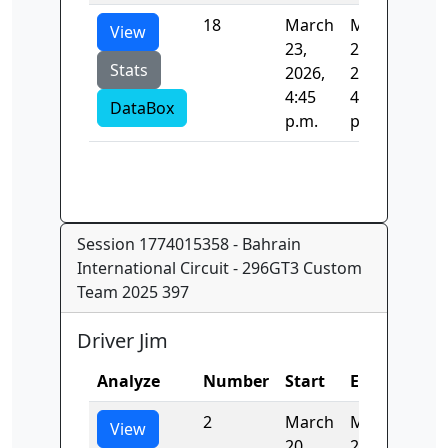
18
March
March
73.
View
23,
23,
Stats
2026,
2026,
4:45
4:45
DataBox
p.m.
p.m.
Session 1774015358 - Bahrain
International Circuit - 296GT3 Custom
Team 2025 397
Driver Jim
Analyze
Number
Start
End
Tim
2
March
March
148
View
20,
20,