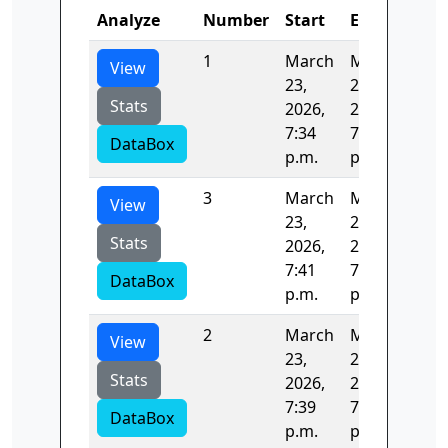
Analyze
Number
Start
End
Tim
1
March
March
266
View
23,
23,
Stats
2026,
2026,
7:34
7:39
DataBox
p.m.
p.m.
3
March
March
122
View
23,
23,
Stats
2026,
2026,
7:41
7:43
DataBox
p.m.
p.m.
2
March
March
126
View
23,
23,
Stats
2026,
2026,
7:39
7:41
DataBox
p.m.
p.m.