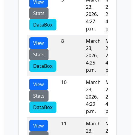
View
23,
23,
Stats
2026,
2026,
4:27
4:29
DataBox
p.m.
p.m.
8
March
March
123
View
23,
23,
Stats
2026,
2026,
4:25
4:27
DataBox
p.m.
p.m.
10
March
March
125
View
23,
23,
Stats
2026,
2026,
4:29
4:31
DataBox
p.m.
p.m.
11
March
March
123
View
23,
23,