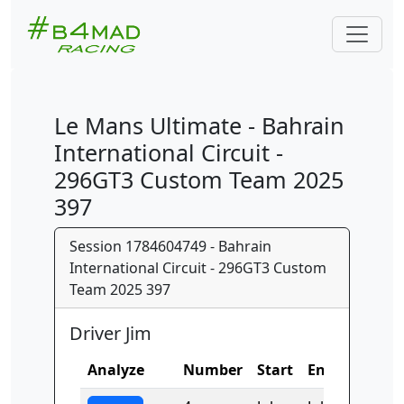
Le Mans Ultimate - Bahrain
International Circuit -
296GT3 Custom Team 2025
397
Session 1784604749 - Bahrain
International Circuit - 296GT3 Custom
Team 2025 397
Driver Jim
Analyze
Number
Start
End
Time