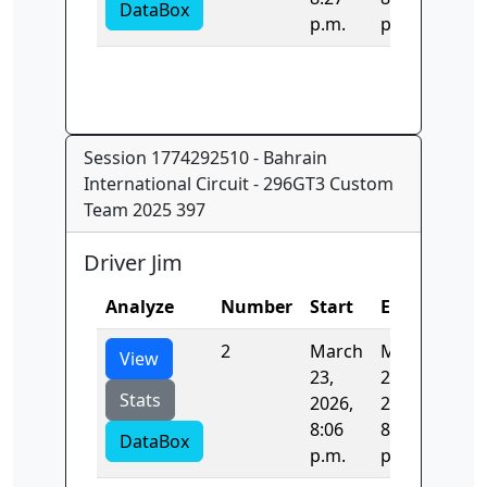
DataBox
p.m.
p.m.
Session 1774292510 - Bahrain
International Circuit - 296GT3 Custom
Team 2025 397
Driver Jim
Analyze
Number
Start
End
Tim
2
March
March
123
View
23,
23,
Stats
2026,
2026,
8:06
8:08
DataBox
p.m.
p.m.