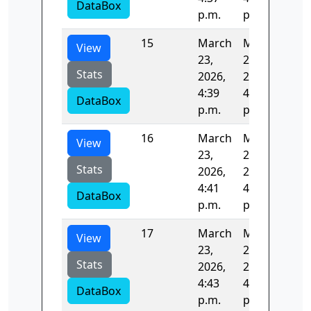
DataBox
p.m.
p.m.
15
March
March
123
View
23,
23,
Stats
2026,
2026,
4:39
4:41
DataBox
p.m.
p.m.
16
March
March
124
View
23,
23,
Stats
2026,
2026,
4:41
4:43
DataBox
p.m.
p.m.
17
March
March
122
View
23,
23,
Stats
2026,
2026,
4:43
4:45
DataBox
p.m.
p.m.