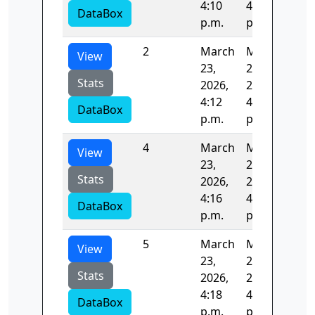
4:10
4:12
DataBox
p.m.
p.m.
2
March
March
124
View
23,
23,
Stats
2026,
2026,
4:12
4:14
DataBox
p.m.
p.m.
4
March
March
124
View
23,
23,
Stats
2026,
2026,
4:16
4:18
DataBox
p.m.
p.m.
5
March
March
125
View
23,
23,
Stats
2026,
2026,
4:18
4:20
DataBox
p.m.
p.m.