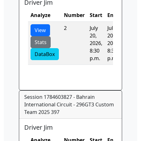
Driver Jim
Analyze
Number
Start
End
Time
2
July
July
24.503
View
20,
20,
Stats
2026,
2026,
8:30
8:30
DataBox
p.m.
p.m.
Session 1784603827 - Bahrain
International Circuit - 296GT3 Custom
Team 2025 397
Driver Jim
Analyze
Number
Start
End
Time