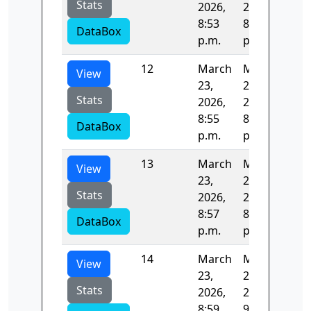
Stats
2026,
2026,
8:53
8:55
DataBox
p.m.
p.m.
12
March
March
122
View
23,
23,
Stats
2026,
2026,
8:55
8:57
DataBox
p.m.
p.m.
13
March
March
122
View
23,
23,
Stats
2026,
2026,
8:57
8:59
DataBox
p.m.
p.m.
14
March
March
123
View
23,
23,
Stats
2026,
2026,
8:59
9:01