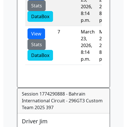
Stats
2026,
2026,
8:14
8:14
DataBox
p.m.
p.m.
7
March
March
68.
View
23,
23,
Stats
2026,
2026,
8:14
8:14
DataBox
p.m.
p.m.
Session 1774290888 - Bahrain
International Circuit - 296GT3 Custom
Team 2025 397
Driver Jim