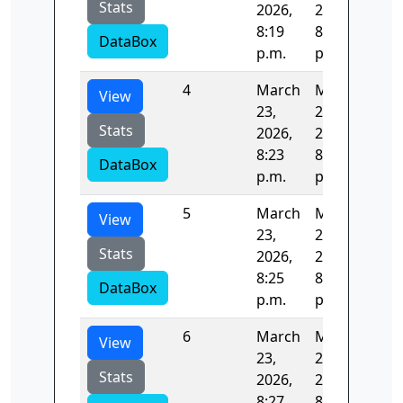
Stats
2026,
2026,
8:19
8:21
DataBox
p.m.
p.m.
4
March
March
121
View
23,
23,
Stats
2026,
2026,
8:23
8:25
DataBox
p.m.
p.m.
5
March
March
130
View
23,
23,
Stats
2026,
2026,
8:25
8:27
DataBox
p.m.
p.m.
6
March
March
47.
View
23,
23,
Stats
2026,
2026,
8:27
8:27