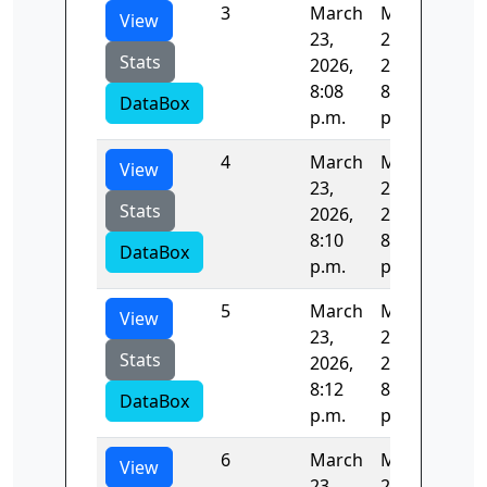
3
March
March
122
View
23,
23,
Stats
2026,
2026,
8:08
8:10
DataBox
p.m.
p.m.
4
March
March
122
View
23,
23,
Stats
2026,
2026,
8:10
8:12
DataBox
p.m.
p.m.
5
March
March
123
View
23,
23,
Stats
2026,
2026,
8:12
8:14
DataBox
p.m.
p.m.
6
March
March
22.
View
23,
23,