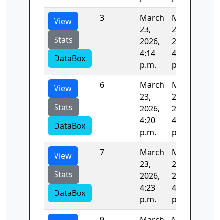
3
March
March
124
View
23,
23,
Stats
2026,
2026,
4:14
4:16
DataBox
p.m.
p.m.
6
March
March
122
View
23,
23,
Stats
2026,
2026,
4:20
4:23
DataBox
p.m.
p.m.
7
March
March
122
View
23,
23,
Stats
2026,
2026,
4:23
4:25
DataBox
p.m.
p.m.
9
March
March
125