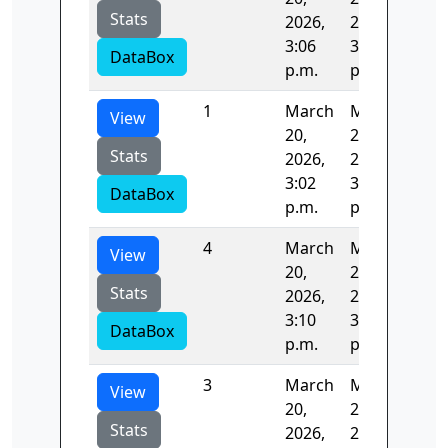
Stats
2026,
2026,
3:06
3:08
DataBox
p.m.
p.m.
1
March
March
202
View
20,
20,
Stats
2026,
2026,
3:02
3:06
DataBox
p.m.
p.m.
4
March
March
128
View
20,
20,
Stats
2026,
2026,
3:10
3:12
DataBox
p.m.
p.m.
3
March
March
123
View
20,
20,
Stats
2026,
2026,