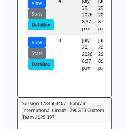
4
July
July
0.689
View
20,
20,
Stats
2026,
2026,
8:37
8:37
DataBox
p.m.
p.m.
3
July
July
27.086
View
20,
20,
Stats
2026,
2026,
8:37
8:37
DataBox
p.m.
p.m.
Session 1784604467 - Bahrain
International Circuit - 296GT3 Custom
Team 2025 397