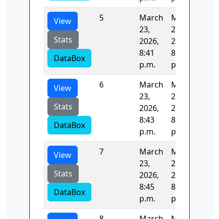
5
March
March
122
View
23,
23,
Stats
2026,
2026,
8:41
8:43
DataBox
p.m.
p.m.
6
March
March
122
View
23,
23,
Stats
2026,
2026,
8:43
8:45
DataBox
p.m.
p.m.
7
March
March
125
View
23,
23,
Stats
2026,
2026,
8:45
8:47
DataBox
p.m.
p.m.
8
March
March
123