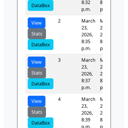
8:32
8:35
DataBox
p.m.
p.m.
2
March
March
124
View
23,
23,
Stats
2026,
2026,
8:35
8:37
DataBox
p.m.
p.m.
3
March
March
122
View
23,
23,
Stats
2026,
2026,
8:37
8:39
DataBox
p.m.
p.m.
4
March
March
124
View
23,
23,
Stats
2026,
2026,
8:39
8:41
DataBox
p.m.
p.m.