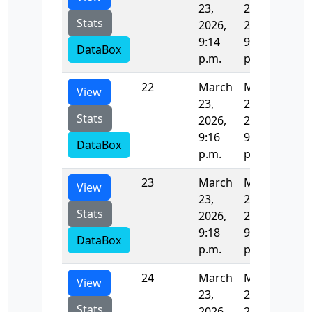
23,
23,
Stats
2026,
2026,
9:14
9:16
DataBox
p.m.
p.m.
22
March
March
124
View
23,
23,
Stats
2026,
2026,
9:16
9:18
DataBox
p.m.
p.m.
23
March
March
123
View
23,
23,
Stats
2026,
2026,
9:18
9:20
DataBox
p.m.
p.m.
24
March
March
127
View
23,
23,
Stats
2026,
2026,