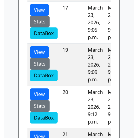
17
March
March
122
View
23,
23,
Stats
2026,
2026,
9:05
9:07
DataBox
p.m.
p.m.
19
March
March
123
View
23,
23,
Stats
2026,
2026,
9:09
9:12
DataBox
p.m.
p.m.
20
March
March
122
View
23,
23,
Stats
2026,
2026,
9:12
9:14
DataBox
p.m.
p.m.
21
March
March
123
View