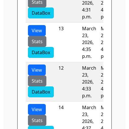
Stats
2026,
2026,
4:31
4:33
DataBox
p.m.
p.m.
13
March
March
128
View
23,
23,
Stats
2026,
2026,
4:35
4:37
DataBox
p.m.
p.m.
12
March
March
124
View
23,
23,
Stats
2026,
2026,
4:33
4:35
DataBox
p.m.
p.m.
14
March
March
122
View
23,
23,
Stats
2026,
2026,
4:37
4:39