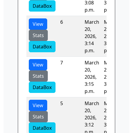
3:08
3:10
DataBox
p.m.
p.m.
6
March
March
19.
View
20,
20,
Stats
2026,
2026,
3:14
3:15
DataBox
p.m.
p.m.
7
March
March
336
View
20,
20,
Stats
2026,
2026,
3:15
3:20
DataBox
p.m.
p.m.
5
March
March
123
View
20,
20,
Stats
2026,
2026,
3:12
3:14
DataBox
p.m.
p.m.