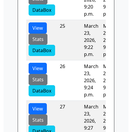
9:20
9:22
DataBox
p.m.
p.m.
25
March
March
157
View
23,
23,
Stats
2026,
2026,
9:22
9:24
DataBox
p.m.
p.m.
26
March
March
125
View
23,
23,
Stats
2026,
2026,
9:24
9:27
DataBox
p.m.
p.m.
27
March
March
123
View
23,
23,
Stats
2026,
2026,
9:27
9:29
DataBox