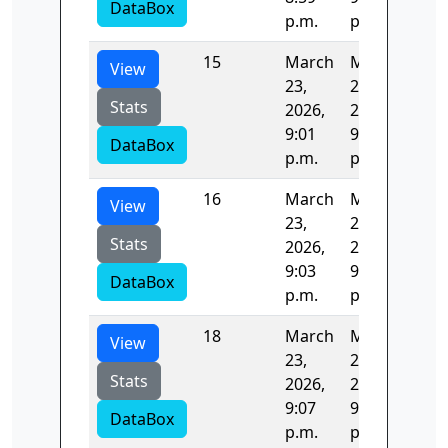
DataBox
p.m.
p.m.
15
March
March
122
View
23,
23,
Stats
2026,
2026,
9:01
9:03
DataBox
p.m.
p.m.
16
March
March
122
View
23,
23,
Stats
2026,
2026,
9:03
9:05
DataBox
p.m.
p.m.
18
March
March
122
View
23,
23,
Stats
2026,
2026,
9:07
9:09
DataBox
p.m.
p.m.