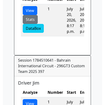
1
July
July
523.44
View
20,
20,
Stats
2026,
2026,
8:17
8:17
DataBox
p.m.
p.m.
Session 1784510641 - Bahrain
International Circuit - 296GT3 Custom
Team 2025 397
Driver Jim
Analyze
Number
Start
End
Time
1
July
July
891.24
View