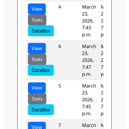
4
March
March
124
View
23,
23,
Stats
2026,
2026,
7:43
7:45
DataBox
p.m.
p.m.
6
March
March
124
View
23,
23,
Stats
2026,
2026,
7:47
7:49
DataBox
p.m.
p.m.
5
March
March
121
View
23,
23,
Stats
2026,
2026,
7:45
7:47
DataBox
p.m.
p.m.
7
March
March
0.5
View