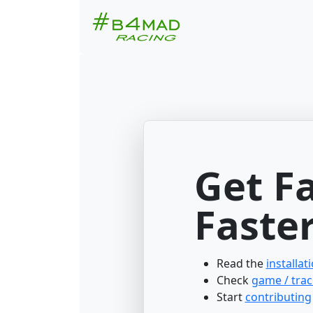
Get F
Faster
Read the
installat
Check
game / trac
Start
contributing