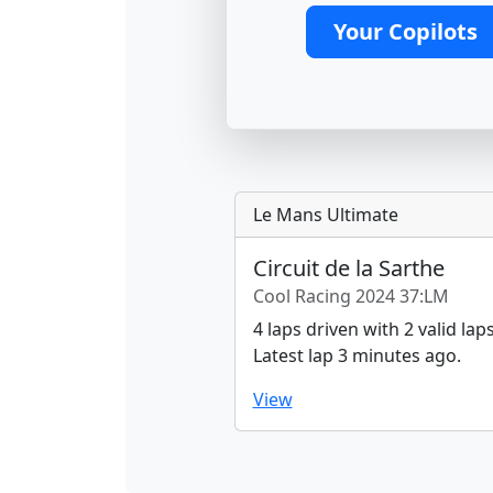
Your Copilots
Le Mans Ultimate
Circuit de la Sarthe
Cool Racing 2024 37:LM
4 laps driven with 2 valid laps
Latest lap 3 minutes ago.
View