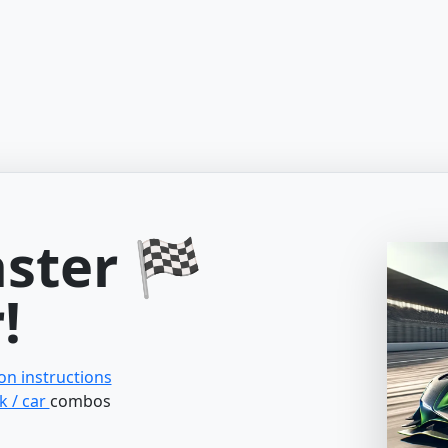
aster 🏁
!
ion instructions
k / car
combos