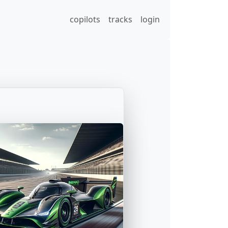
copilots
tracks
login