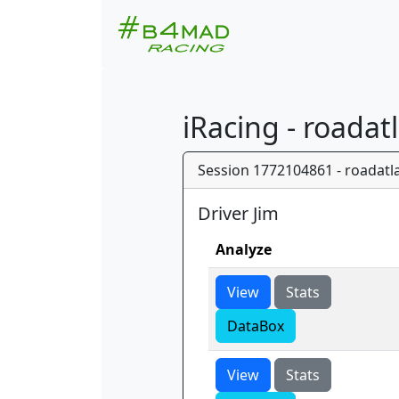
iRacing - roadat
Session 1772104861 - roadatla
Driver Jim
Analyze
View
Stats
DataBox
View
Stats