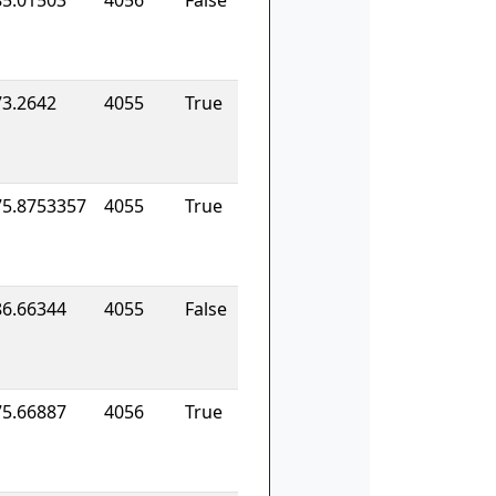
85.01503
4056
False
73.2642
4055
True
75.8753357
4055
True
86.66344
4055
False
75.66887
4056
True