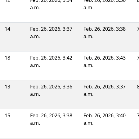
12
Feb. 26, 2026, 3:34
Feb. 26, 2026, 3:36
a.m.
a.m.
14
Feb. 26, 2026, 3:37
Feb. 26, 2026, 3:38
a.m.
a.m.
18
Feb. 26, 2026, 3:42
Feb. 26, 2026, 3:43
a.m.
a.m.
13
Feb. 26, 2026, 3:36
Feb. 26, 2026, 3:37
a.m.
a.m.
15
Feb. 26, 2026, 3:38
Feb. 26, 2026, 3:40
a.m.
a.m.