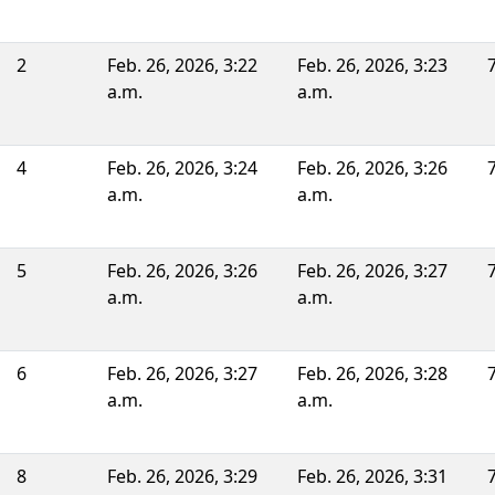
2
Feb. 26, 2026, 3:22
Feb. 26, 2026, 3:23
a.m.
a.m.
4
Feb. 26, 2026, 3:24
Feb. 26, 2026, 3:26
a.m.
a.m.
5
Feb. 26, 2026, 3:26
Feb. 26, 2026, 3:27
a.m.
a.m.
6
Feb. 26, 2026, 3:27
Feb. 26, 2026, 3:28
a.m.
a.m.
8
Feb. 26, 2026, 3:29
Feb. 26, 2026, 3:31