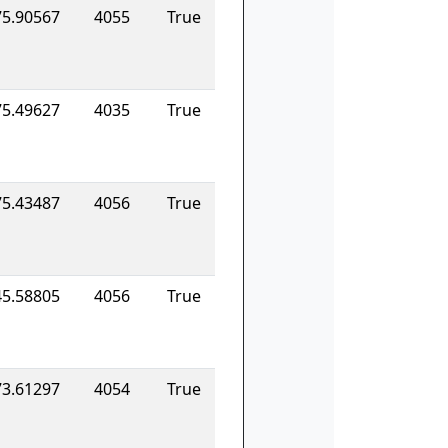
75.90567
4055
True
75.49627
4035
True
75.43487
4056
True
45.58805
4056
True
73.61297
4054
True