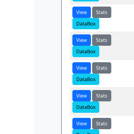
View
Stats
DataBox
View
Stats
DataBox
View
Stats
DataBox
View
Stats
DataBox
View
Stats