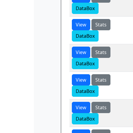
DataBox
View
Stats
DataBox
View
Stats
DataBox
View
Stats
DataBox
View
Stats
DataBox