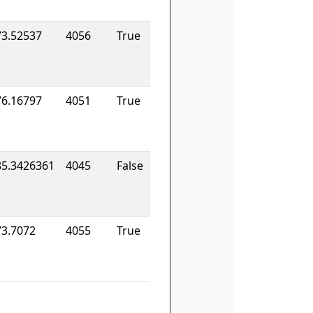
73.52537
4056
True
76.16797
4051
True
85.3426361
4045
False
73.7072
4055
True