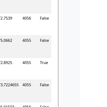
72.7539
4056
False
75.0662
4055
False
72.8925
4055
True
73.7224655
4055
False