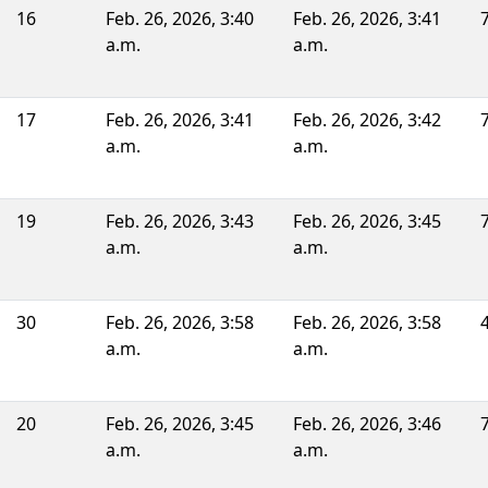
16
Feb. 26, 2026, 3:40
Feb. 26, 2026, 3:41
a.m.
a.m.
17
Feb. 26, 2026, 3:41
Feb. 26, 2026, 3:42
a.m.
a.m.
19
Feb. 26, 2026, 3:43
Feb. 26, 2026, 3:45
a.m.
a.m.
30
Feb. 26, 2026, 3:58
Feb. 26, 2026, 3:58
a.m.
a.m.
20
Feb. 26, 2026, 3:45
Feb. 26, 2026, 3:46
a.m.
a.m.