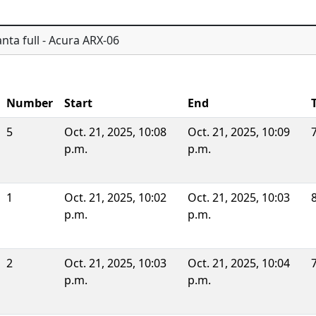
nta full - Acura ARX-06
Number
Start
End
5
Oct. 21, 2025, 10:08
Oct. 21, 2025, 10:09
p.m.
p.m.
1
Oct. 21, 2025, 10:02
Oct. 21, 2025, 10:03
p.m.
p.m.
2
Oct. 21, 2025, 10:03
Oct. 21, 2025, 10:04
p.m.
p.m.