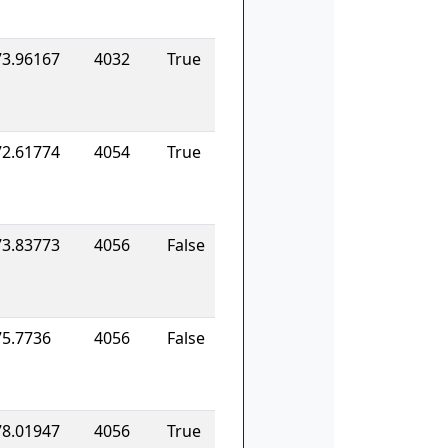
73.96167
4032
True
72.61774
4054
True
73.83773
4056
False
75.7736
4056
False
78.01947
4056
True