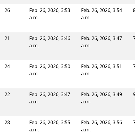
26
Feb. 26, 2026, 3:53
Feb. 26, 2026, 3:54
a.m.
a.m.
21
Feb. 26, 2026, 3:46
Feb. 26, 2026, 3:47
a.m.
a.m.
24
Feb. 26, 2026, 3:50
Feb. 26, 2026, 3:51
a.m.
a.m.
22
Feb. 26, 2026, 3:47
Feb. 26, 2026, 3:49
a.m.
a.m.
28
Feb. 26, 2026, 3:55
Feb. 26, 2026, 3:56
a.m.
a.m.