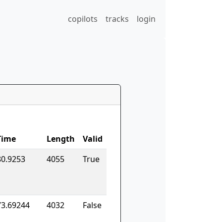
copilots
tracks
login
Time
Length
Valid
80.9253
4055
True
73.69244
4032
False