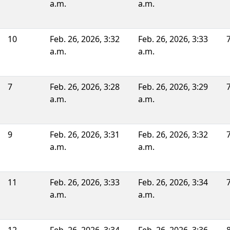
a.m.
a.m.
10
Feb. 26, 2026, 3:32
Feb. 26, 2026, 3:33
a.m.
a.m.
7
Feb. 26, 2026, 3:28
Feb. 26, 2026, 3:29
a.m.
a.m.
9
Feb. 26, 2026, 3:31
Feb. 26, 2026, 3:32
a.m.
a.m.
11
Feb. 26, 2026, 3:33
Feb. 26, 2026, 3:34
a.m.
a.m.