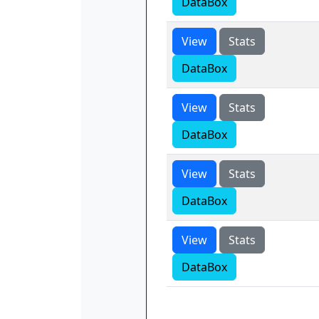
DataBox
View
Stats
DataBox
View
Stats
DataBox
View
Stats
DataBox
View
Stats
DataBox