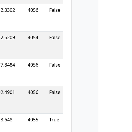
82.3302
4056
False
72.6209
4054
False
77.8484
4056
False
92.4901
4056
False
73.648
4055
True