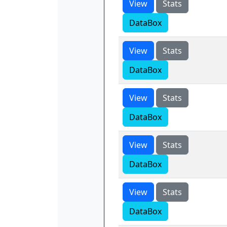
View
Stats
DataBox
View
Stats
DataBox
View
Stats
DataBox
View
Stats
DataBox
View
Stats
DataBox