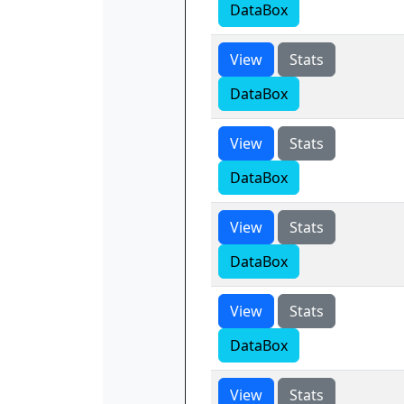
DataBox
View
Stats
DataBox
View
Stats
DataBox
View
Stats
DataBox
View
Stats
DataBox
View
Stats