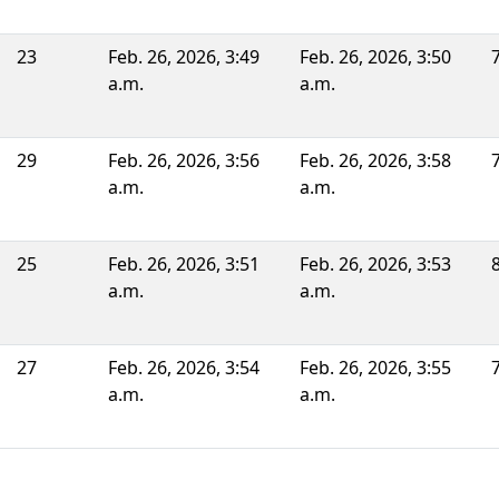
23
Feb. 26, 2026, 3:49
Feb. 26, 2026, 3:50
a.m.
a.m.
29
Feb. 26, 2026, 3:56
Feb. 26, 2026, 3:58
a.m.
a.m.
25
Feb. 26, 2026, 3:51
Feb. 26, 2026, 3:53
a.m.
a.m.
27
Feb. 26, 2026, 3:54
Feb. 26, 2026, 3:55
a.m.
a.m.