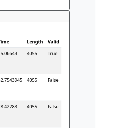
Time
Length
Valid
75.06643
4055
True
82.7543945
4055
False
78.42283
4055
False