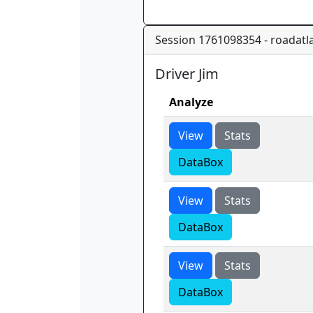
Session 1761098354 - roadatla
Driver Jim
Analyze
View
Stats
DataBox
View
Stats
DataBox
View
Stats
DataBox