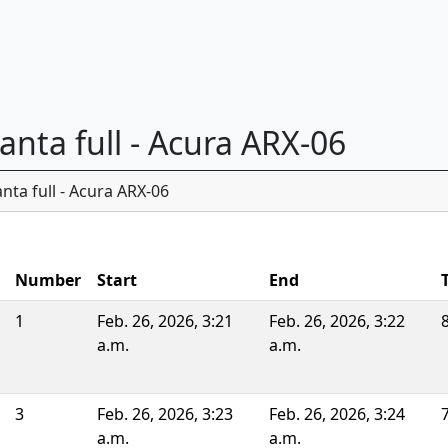
lanta full - Acura ARX-06
nta full - Acura ARX-06
Number
Start
End
1
Feb. 26, 2026, 3:21
Feb. 26, 2026, 3:22
a.m.
a.m.
3
Feb. 26, 2026, 3:23
Feb. 26, 2026, 3:24
a.m.
a.m.