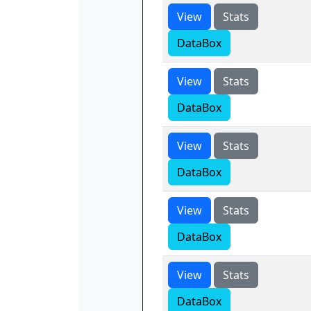
View
Stats
DataBox
View
Stats
DataBox
View
Stats
DataBox
View
Stats
DataBox
View
Stats
DataBox