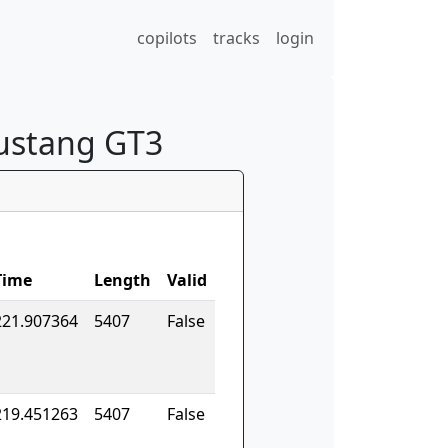
copilots
tracks
login
Mustang GT3
Time
Length
Valid
221.907364
5407
False
219.451263
5407
False