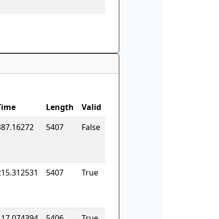
Time
Length
Valid
387.16272
5407
False
215.312531
5407
True
117.074394
5406
True