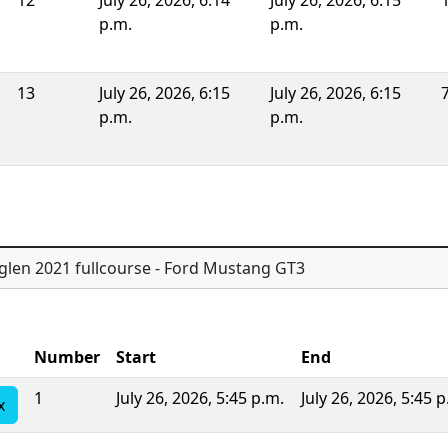
12
July 26, 2026, 6:14
July 26, 2026, 6:15
p.m.
p.m.
13
July 26, 2026, 6:15
July 26, 2026, 6:15
p.m.
p.m.
glen 2021 fullcourse - Ford Mustang GT3
Number
Start
End
1
July 26, 2026, 5:45 p.m.
July 26, 2026, 5:45 p
x