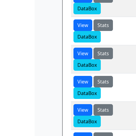
DataBox
View
Stats
DataBox
View
Stats
DataBox
View
Stats
DataBox
View
Stats
DataBox