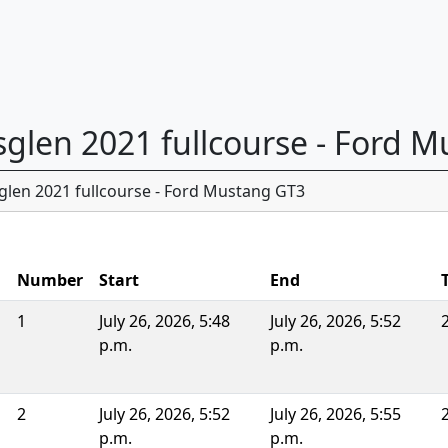
nsglen 2021 fullcourse - Ford 
glen 2021 fullcourse - Ford Mustang GT3
Number
Start
End
1
July 26, 2026, 5:48
July 26, 2026, 5:52
p.m.
p.m.
2
July 26, 2026, 5:52
July 26, 2026, 5:55
p.m.
p.m.