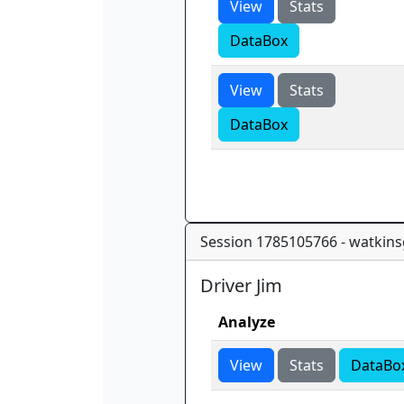
View
Stats
DataBox
View
Stats
DataBox
Session 1785105766 - watkins
Driver Jim
Analyze
View
Stats
DataBo