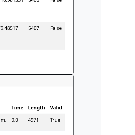
110.981331
5406
False
79.48517
5407
False
Time
Length
Valid
.m.
0.0
4971
True