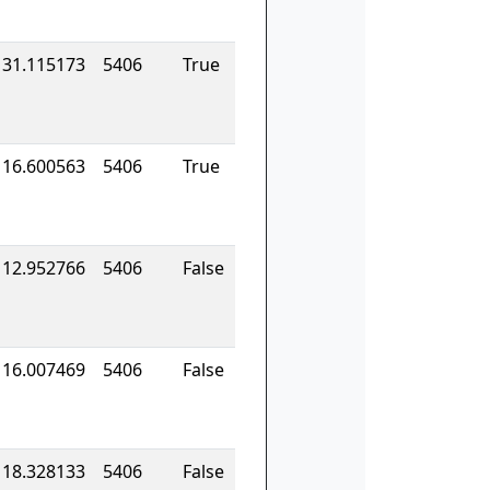
131.115173
5406
True
116.600563
5406
True
112.952766
5406
False
116.007469
5406
False
118.328133
5406
False