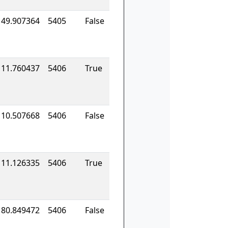
149.907364
5405
False
111.760437
5406
True
110.507668
5406
False
111.126335
5406
True
180.849472
5406
False