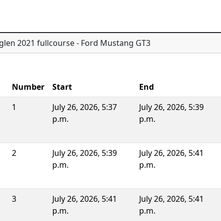
glen 2021 fullcourse - Ford Mustang GT3
Number
Start
End
1
July 26, 2026, 5:37
July 26, 2026, 5:39
p.m.
p.m.
2
July 26, 2026, 5:39
July 26, 2026, 5:41
p.m.
p.m.
3
July 26, 2026, 5:41
July 26, 2026, 5:41
p.m.
p.m.