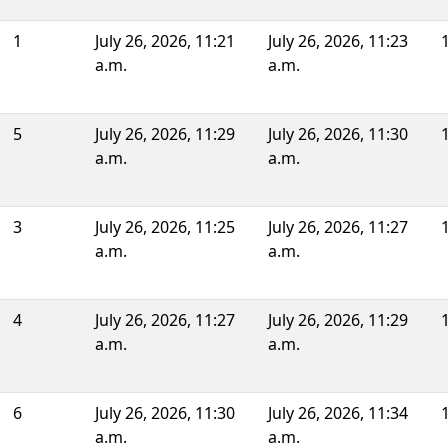
1
July 26, 2026, 11:21
July 26, 2026, 11:23
a.m.
a.m.
5
July 26, 2026, 11:29
July 26, 2026, 11:30
a.m.
a.m.
3
July 26, 2026, 11:25
July 26, 2026, 11:27
a.m.
a.m.
4
July 26, 2026, 11:27
July 26, 2026, 11:29
a.m.
a.m.
6
July 26, 2026, 11:30
July 26, 2026, 11:34
a.m.
a.m.