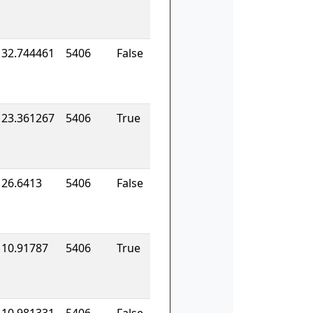
132.744461
5406
False
123.361267
5406
True
126.6413
5406
False
110.91787
5406
True