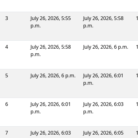
3
July 26, 2026, 5:55
July 26, 2026, 5:58
p.m.
p.m.
4
July 26, 2026, 5:58
July 26, 2026, 6 p.m.
p.m.
5
July 26, 2026, 6 p.m.
July 26, 2026, 6:01
p.m.
6
July 26, 2026, 6:01
July 26, 2026, 6:03
p.m.
p.m.
7
July 26, 2026, 6:03
July 26, 2026, 6:05