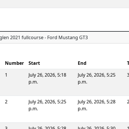
glen 2021 fullcourse - Ford Mustang GT3
Number
Start
End
1
July 26, 2026, 5:18
July 26, 2026, 5:25
p.m.
p.m.
2
July 26, 2026, 5:25
July 26, 2026, 5:28
p.m.
p.m.
3
July 26, 2026, 5:28
July 26, 2026, 5:30