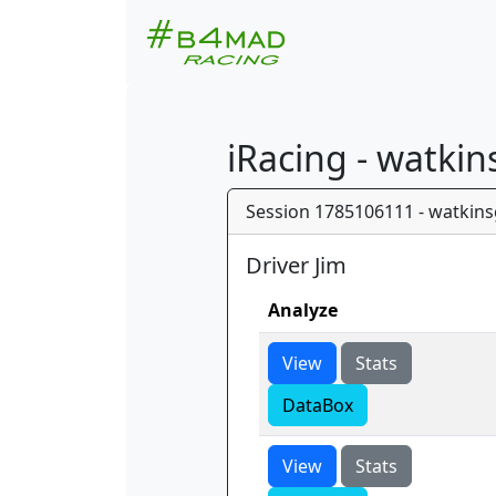
iRacing - watki
Session 1785106111 - watkins
Driver Jim
Analyze
View
Stats
DataBox
View
Stats