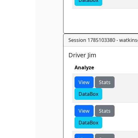
DataBox
Session 1785103380 - watkins
Driver Jim
Analyze
View
Stats
DataBox
View
Stats
DataBox