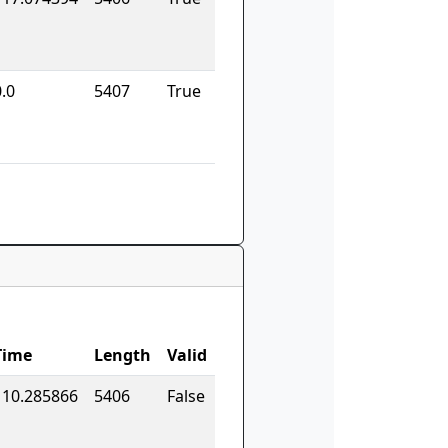
.0
5407
True
Time
Length
Valid
110.285866
5406
False