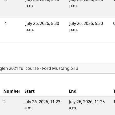
p.m.
p.m.
4
July 26, 2026, 5:30
July 26, 2026, 5:30
0
p.m.
p.m.
glen 2021 fullcourse - Ford Mustang GT3
Number
Start
End
2
July 26, 2026, 11:23
July 26, 2026, 11:25
a.m.
a.m.