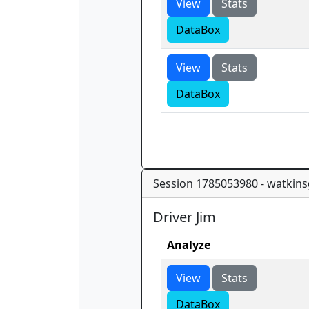
View
Stats
DataBox
View
Stats
DataBox
Session 1785053980 - watkins
Driver Jim
Analyze
View
Stats
DataBox