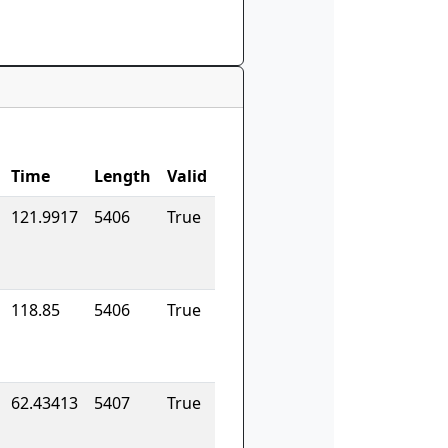
Time
Length
Valid
121.9917
5406
True
118.85
5406
True
62.43413
5407
True