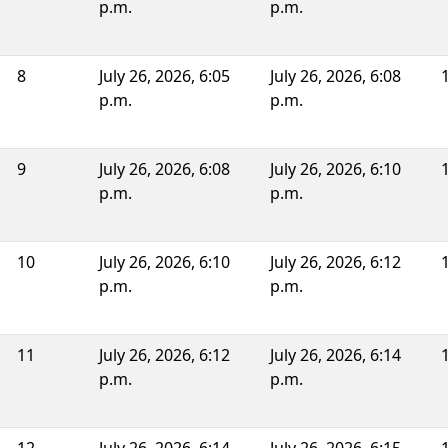
p.m.
p.m.
8
July 26, 2026, 6:05
July 26, 2026, 6:08
p.m.
p.m.
9
July 26, 2026, 6:08
July 26, 2026, 6:10
p.m.
p.m.
10
July 26, 2026, 6:10
July 26, 2026, 6:12
p.m.
p.m.
11
July 26, 2026, 6:12
July 26, 2026, 6:14
p.m.
p.m.