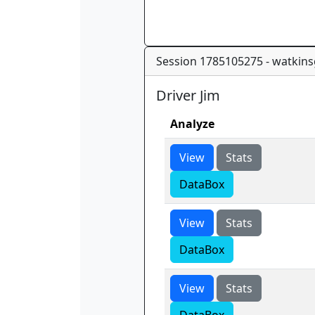
Session 1785105275 - watkins
Driver Jim
Analyze
View
Stats
DataBox
View
Stats
DataBox
View
Stats