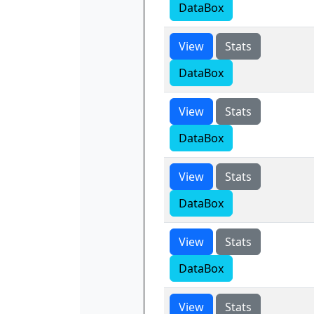
DataBox
View
Stats
DataBox
View
Stats
DataBox
View
Stats
DataBox
View
Stats
DataBox
View
Stats