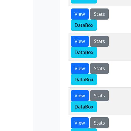
View
Stats
DataBox
View
Stats
DataBox
View
Stats
DataBox
View
Stats
DataBox
View
Stats