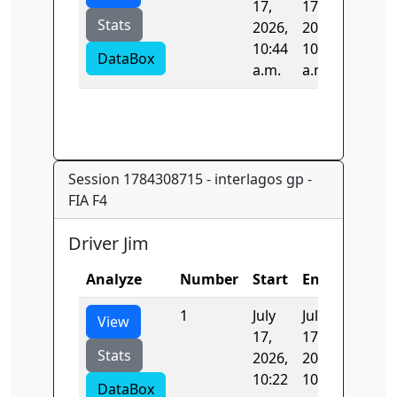
17,
17,
Stats
2026,
2026,
10:44
10:44
DataBox
a.m.
a.m.
Session 1784308715 - interlagos gp -
FIA F4
Driver Jim
Analyze
Number
Start
End
Time
1
July
July
106.56
View
17,
17,
Stats
2026,
2026,
10:22
10:24
DataBox