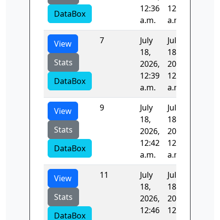
12:36
12:37
DataBox
a.m.
a.m.
7
July
July
98.581
View
18,
18,
Stats
2026,
2026,
12:39
12:41
DataBox
a.m.
a.m.
9
July
July
97.002
View
18,
18,
Stats
2026,
2026,
12:42
12:44
DataBox
a.m.
a.m.
11
July
July
38.609
View
18,
18,
Stats
2026,
2026,
12:46
12:46
DataBox