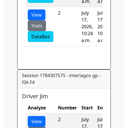
a.m.
a.m.
2
July
July
141.76
View
17,
17,
Stats
2026,
2026,
10:24
10:24
DataBox
a.m.
a.m.
Session 1784307575 - interlagos gp -
FIA F4
Driver Jim
Analyze
Number
Start
End
Time
2
July
July
177.33
View
17,
17,