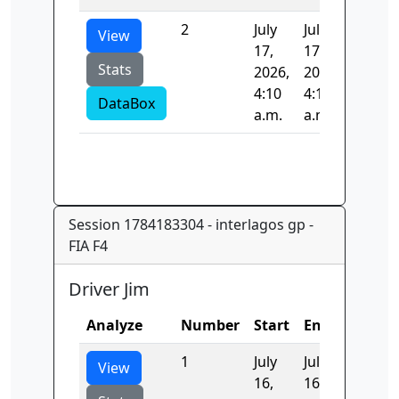
2
July
July
0.0
View
17,
17,
Stats
2026,
2026,
4:10
4:10
DataBox
a.m.
a.m.
Session 1784183304 - interlagos gp -
FIA F4
Driver Jim
Analyze
Number
Start
End
Time
1
July
July
121.53
View
16,
16,