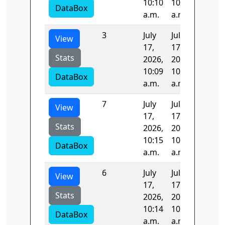
10:10
10:12
DataBox
a.m.
a.m.
3
July
July
99.458
View
17,
17,
Stats
2026,
2026,
10:09
10:10
DataBox
a.m.
a.m.
7
July
July
0.0
View
17,
17,
Stats
2026,
2026,
10:15
10:15
DataBox
a.m.
a.m.
6
July
July
96.994
View
17,
17,
Stats
2026,
2026,
10:14
10:15
DataBox
a.m.
a.m.