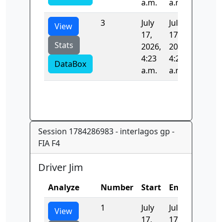
a.m.
a.m.
3
July
July
187.44
View
17,
17,
Stats
2026,
2026,
4:23
4:23
DataBox
a.m.
a.m.
Session 1784286983 - interlagos gp -
FIA F4
Driver Jim
Analyze
Number
Start
End
Time
1
July
July
0.0
View
17,
17,