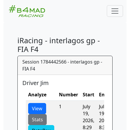
iRacing - interlagos gp -
FIA F4
Session 1784442566 - interlagos gp -
FIA F4
Driver Jim
Analyze
Number
Start
End
Time
1
July
July
103.21
View
19,
19,
Stats
2026,
2026,
8:29
8:30