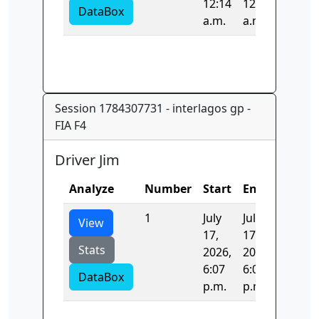
12:14
12:14
DataBox
a.m.
a.m.
Session 1784307731 - interlagos gp -
FIA F4
Driver Jim
Analyze
Number
Start
End
Time
1
July
July
201.14
View
17,
17,
Stats
2026,
2026,
6:07
6:07
DataBox
p.m.
p.m.