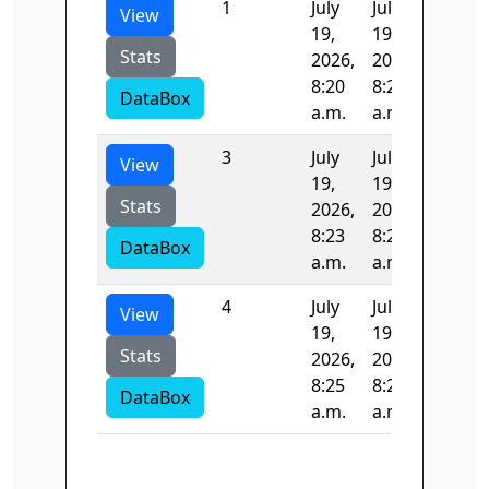
1
July
July
96.918
View
19,
19,
Stats
2026,
2026,
8:20
8:22
DataBox
a.m.
a.m.
3
July
July
106.25
View
19,
19,
Stats
2026,
2026,
8:23
8:25
DataBox
a.m.
a.m.
4
July
July
193.65
View
19,
19,
Stats
2026,
2026,
8:25
8:25
DataBox
a.m.
a.m.