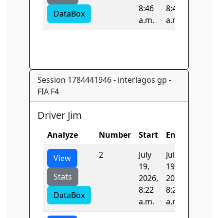
8:46
8:46
DataBox
a.m.
a.m.
Session 1784441946 - interlagos gp -
FIA F4
Driver Jim
Analyze
Number
Start
End
Time
2
July
July
96.409
View
19,
19,
Stats
2026,
2026,
8:22
8:23
DataBox
a.m.
a.m.