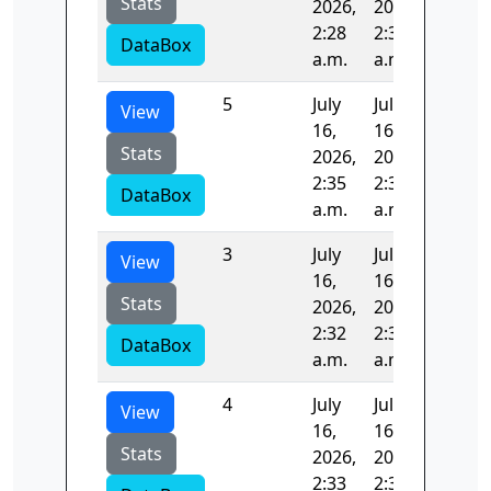
Stats
2026,
2026,
2:28
2:30
DataBox
a.m.
a.m.
5
July
July
98.948
View
16,
16,
Stats
2026,
2026,
2:35
2:37
DataBox
a.m.
a.m.
3
July
July
99.314
View
16,
16,
Stats
2026,
2026,
2:32
2:33
DataBox
a.m.
a.m.
4
July
July
98.065
View
16,
16,
Stats
2026,
2026,
2:33
2:35