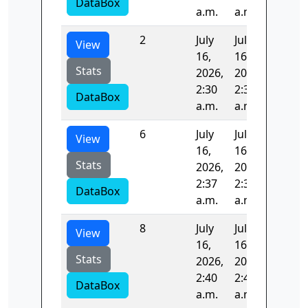
DataBox
a.m.
a.m.
2
July
July
101.79
View
16,
16,
Stats
2026,
2026,
2:30
2:32
DataBox
a.m.
a.m.
6
July
July
98.056
View
16,
16,
Stats
2026,
2026,
2:37
2:38
DataBox
a.m.
a.m.
8
July
July
99.242
View
16,
16,
Stats
2026,
2026,
2:40
2:42
DataBox
a.m.
a.m.