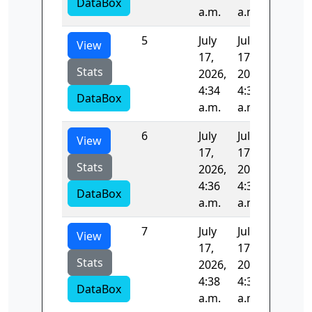
DataBox
a.m.
a.m.
5
July
July
97.193
View
17,
17,
Stats
2026,
2026,
4:34
4:36
DataBox
a.m.
a.m.
6
July
July
97.656
View
17,
17,
Stats
2026,
2026,
4:36
4:38
DataBox
a.m.
a.m.
7
July
July
95.971
View
17,
17,
Stats
2026,
2026,
4:38
4:39
DataBox
a.m.
a.m.