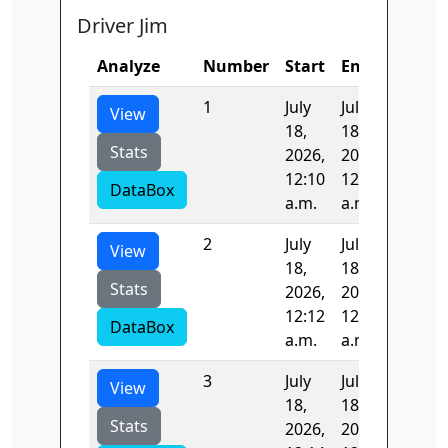
Driver Jim
Analyze
Number
Start
End
Time
1
July
July
101.04
View
18,
18,
Stats
2026,
2026,
12:10
12:12
DataBox
a.m.
a.m.
2
July
July
142.10
View
18,
18,
Stats
2026,
2026,
12:12
12:14
DataBox
a.m.
a.m.
3
July
July
0.0
View
18,
18,
Stats
2026,
2026,