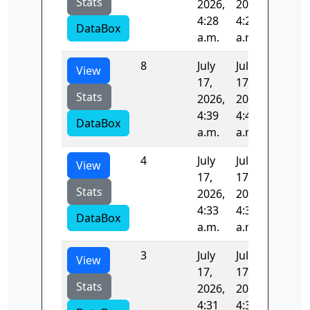
Stats
2026,
2026,
4:28
4:29
DataBox
a.m.
a.m.
8
July
July
96.301
View
17,
17,
Stats
2026,
2026,
4:39
4:41
DataBox
a.m.
a.m.
4
July
July
95.971
View
17,
17,
Stats
2026,
2026,
4:33
4:34
DataBox
a.m.
a.m.
3
July
July
96.727
View
17,
17,
Stats
2026,
2026,
4:31
4:33