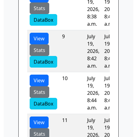
19,
19,
Stats
2026,
2026,
8:38
8:40
DataBox
a.m.
a.m.
9
July
July
105.25
View
19,
19,
Stats
2026,
2026,
8:42
8:44
DataBox
a.m.
a.m.
10
July
July
124.53
View
19,
19,
Stats
2026,
2026,
8:44
8:46
DataBox
a.m.
a.m.
11
July
July
35.564
View
19,
19,
Stats
2026,
2026,