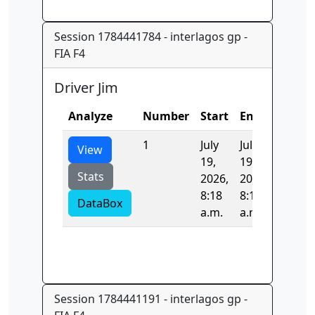
Session 1784441784 - interlagos gp -
FIA F4
Driver Jim
Analyze
Number
Start
End
Time
1
July
July
0.0
View
19,
19,
Stats
2026,
2026,
8:18
8:18
DataBox
a.m.
a.m.
Session 1784441191 - interlagos gp -