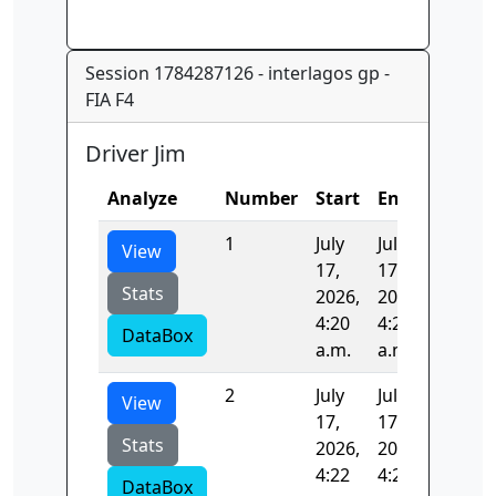
Session 1784287126 - interlagos gp -
FIA F4
Driver Jim
Analyze
Number
Start
End
Time
1
July
July
96.738
View
17,
17,
Stats
2026,
2026,
4:20
4:22
DataBox
a.m.
a.m.
2
July
July
97.091
View
17,
17,
Stats
2026,
2026,
4:22
4:23
DataBox