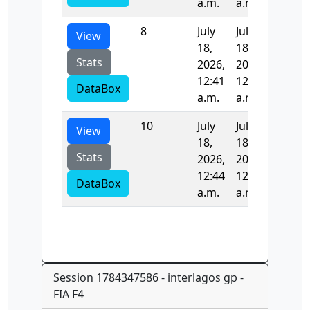
a.m.
a.m.
8
July
July
97.985
View
18,
18,
Stats
2026,
2026,
12:41
12:42
DataBox
a.m.
a.m.
10
July
July
99.063
View
18,
18,
Stats
2026,
2026,
12:44
12:46
DataBox
a.m.
a.m.
Session 1784347586 - interlagos gp -
FIA F4