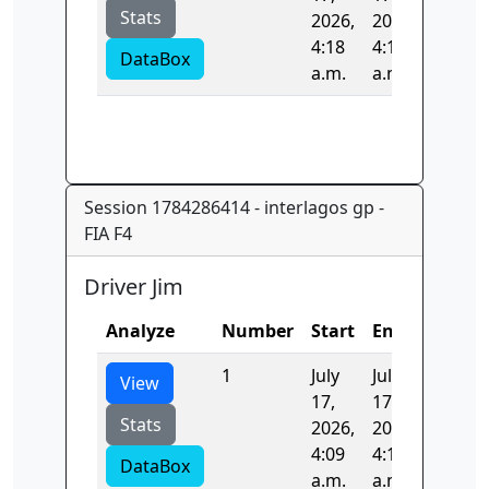
Stats
2026,
2026,
4:18
4:18
DataBox
a.m.
a.m.
Session 1784286414 - interlagos gp -
FIA F4
Driver Jim
Analyze
Number
Start
End
Time
1
July
July
97.426
View
17,
17,
Stats
2026,
2026,
4:09
4:10
DataBox
a.m.
a.m.