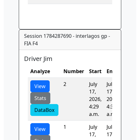
Session 1784287690 - interlagos gp -
FIA F4
Driver Jim
Analyze
Number
Start
End
Time
2
July
July
96.361
View
17,
17,
Stats
2026,
2026,
4:29
4:31
DataBox
a.m.
a.m.
1
July
July
105.62
View
17,
17,