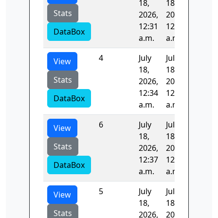
18,
18,
Stats
2026,
2026,
12:31
12:32
DataBox
a.m.
a.m.
4
July
July
97.689
View
18,
18,
Stats
2026,
2026,
12:34
12:36
DataBox
a.m.
a.m.
6
July
July
99.766
View
18,
18,
Stats
2026,
2026,
12:37
12:39
DataBox
a.m.
a.m.
5
July
July
99.353
View
18,
18,
Stats
2026,
2026,