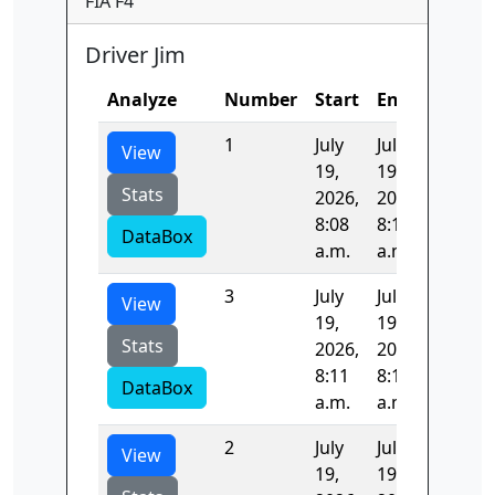
FIA F4
Driver Jim
Analyze
Number
Start
End
Time
1
July
July
97.315
View
19,
19,
Stats
2026,
2026,
8:08
8:10
DataBox
a.m.
a.m.
3
July
July
96.951
View
19,
19,
Stats
2026,
2026,
8:11
8:13
DataBox
a.m.
a.m.
2
July
July
104.58
View
19,
19,