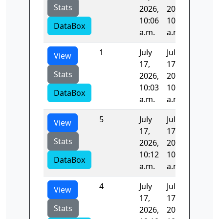
Stats
2026,
2026,
10:06
10:09
DataBox
a.m.
a.m.
1
July
July
170.08
View
17,
17,
Stats
2026,
2026,
10:03
10:06
DataBox
a.m.
a.m.
5
July
July
99.974
View
17,
17,
Stats
2026,
2026,
10:12
10:14
DataBox
a.m.
a.m.
4
July
July
107.65
View
17,
17,
Stats
2026,
2026,