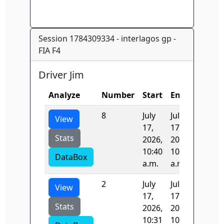
Session 1784309334 - interlagos gp -
FIA F4
Driver Jim
Analyze
Number
Start
End
Time
8
July
July
106.93
View
17,
17,
Stats
2026,
2026,
10:40
10:42
DataBox
a.m.
a.m.
2
July
July
98.621
View
17,
17,
Stats
2026,
2026,
10:31
10:32