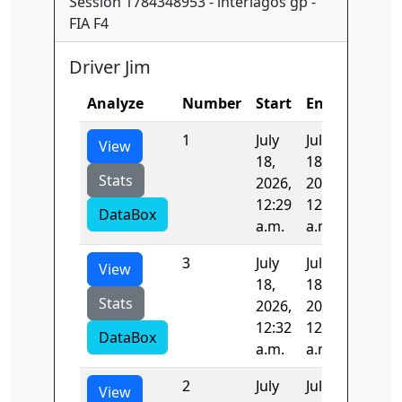
Session 1784348953 - interlagos gp -
FIA F4
Driver Jim
Analyze
Number
Start
End
Time
1
July
July
115.54
View
18,
18,
Stats
2026,
2026,
12:29
12:31
DataBox
a.m.
a.m.
3
July
July
98.162
View
18,
18,
Stats
2026,
2026,
12:32
12:34
DataBox
a.m.
a.m.
2
July
July
100.20
View