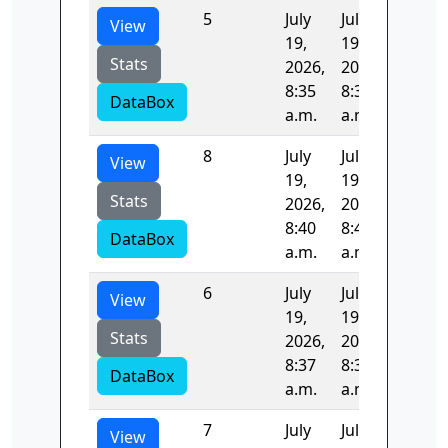
5
July
July
96.389
View
19,
19,
Stats
2026,
2026,
8:35
8:37
DataBox
a.m.
a.m.
8
July
July
105.11
View
19,
19,
Stats
2026,
2026,
8:40
8:42
DataBox
a.m.
a.m.
6
July
July
95.711
View
19,
19,
Stats
2026,
2026,
8:37
8:38
DataBox
a.m.
a.m.
7
July
July
97.885
View