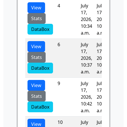
4
July
July
97.152
View
17,
17,
Stats
2026,
2026,
10:34
10:35
DataBox
a.m.
a.m.
6
July
July
107.26
View
17,
17,
Stats
2026,
2026,
10:37
10:39
DataBox
a.m.
a.m.
9
July
July
103.31
View
17,
17,
Stats
2026,
2026,
10:42
10:44
DataBox
a.m.
a.m.
10
July
July
0.0
View