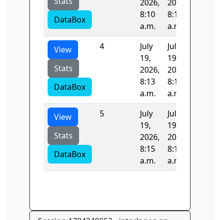
Stats
2026,
2026,
8:10
8:11
DataBox
a.m.
a.m.
4
July
July
102.50
View
19,
19,
Stats
2026,
2026,
8:13
8:15
DataBox
a.m.
a.m.
5
July
July
0.0
View
19,
19,
Stats
2026,
2026,
8:15
8:15
DataBox
a.m.
a.m.