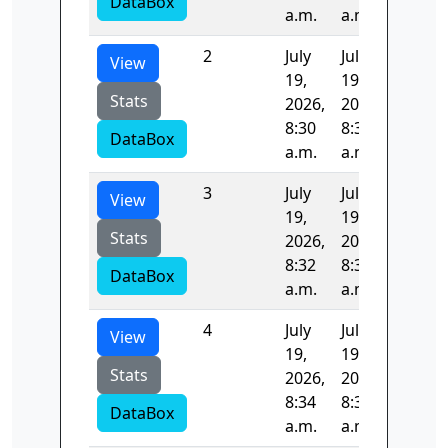
DataBox
a.m.
a.m.
2
July
July
97.711
View
19,
19,
Stats
2026,
2026,
8:30
8:32
DataBox
a.m.
a.m.
3
July
July
96.108
View
19,
19,
Stats
2026,
2026,
8:32
8:34
DataBox
a.m.
a.m.
4
July
July
95.955
View
19,
19,
Stats
2026,
2026,
8:34
8:35
DataBox
a.m.
a.m.