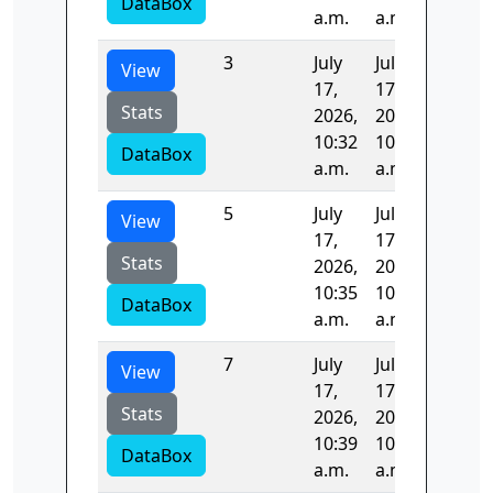
DataBox
a.m.
a.m.
3
July
July
98.208
View
17,
17,
Stats
2026,
2026,
10:32
10:34
DataBox
a.m.
a.m.
5
July
July
97.005
View
17,
17,
Stats
2026,
2026,
10:35
10:37
DataBox
a.m.
a.m.
7
July
July
97.507
View
17,
17,
Stats
2026,
2026,
10:39
10:40
DataBox
a.m.
a.m.