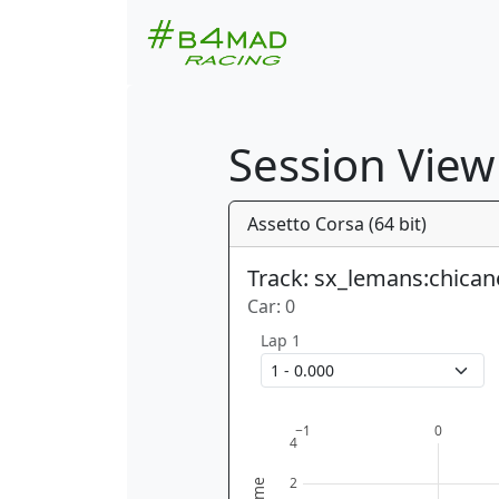
Session View
Assetto Corsa (64 bit)
Track: sx_lemans:chican
Car: 0
Lap 1
−1
0
4
2
time