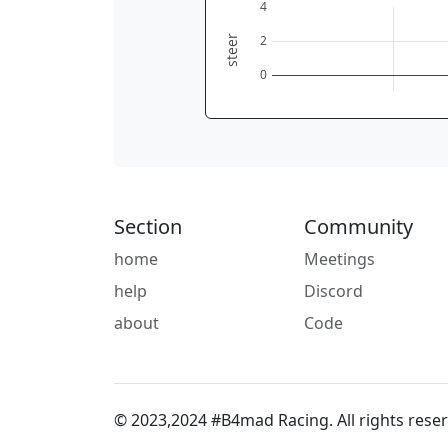
4
2
steer
0
Section
Community
home
Meetings
help
Discord
about
Code
© 2023,2024 #B4mad Racing. All rights reser