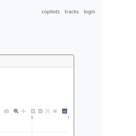
copilots
tracks
login
5
6