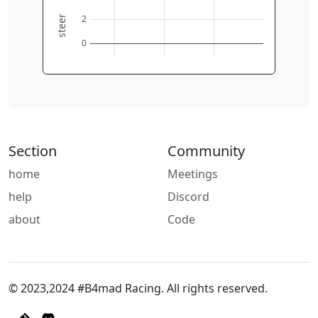
2
steer
0
Section
Community
home
Meetings
help
Discord
about
Code
© 2023,2024 #B4mad Racing. All rights reserved.