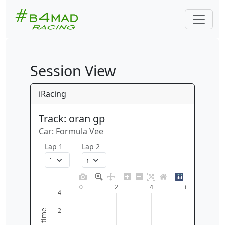
Session View
iRacing
Track: oran gp
Car: Formula Vee
Lap 1
Lap 2
0
2
4
6
4
2
time