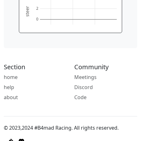
2
steer
0
Section
Community
home
Meetings
help
Discord
about
Code
© 2023,2024 #B4mad Racing. All rights reserved.