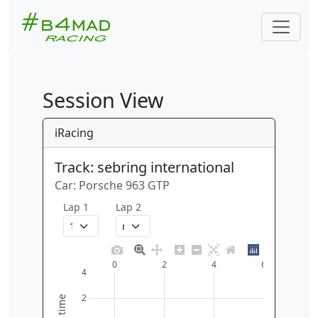
Session View
iRacing
Track: sebring international
Car: Porsche 963 GTP
Lap 1
Lap 2
0
2
4
6
4
2
time