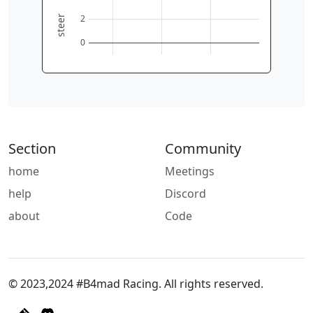
2
steer
0
Section
Community
home
Meetings
help
Discord
about
Code
© 2023,2024 #B4mad Racing. All rights reserved.