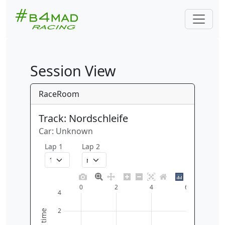
Session View
RaceRoom
Track: Nordschleife
Car: Unknown
Lap 1
Lap 2
0
2
4
6
4
2
time