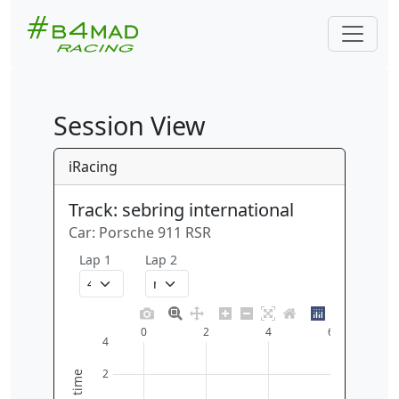
Session View
iRacing
Track: sebring international
Car: Porsche 911 RSR
Lap 1
Lap 2
0
2
4
6
4
2
time