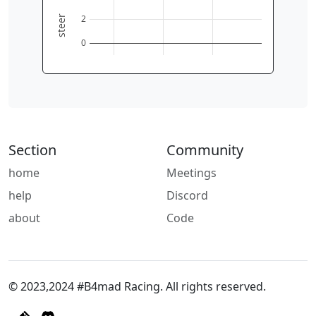
2
steer
0
Section
Community
home
Meetings
help
Discord
about
Code
© 2023,2024 #B4mad Racing. All rights reserved.