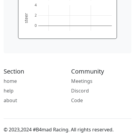
0
2
4
6
4
2
steer
0
Section
Community
home
Meetings
help
Discord
about
Code
© 2023,2024 #B4mad Racing. All rights reserved.