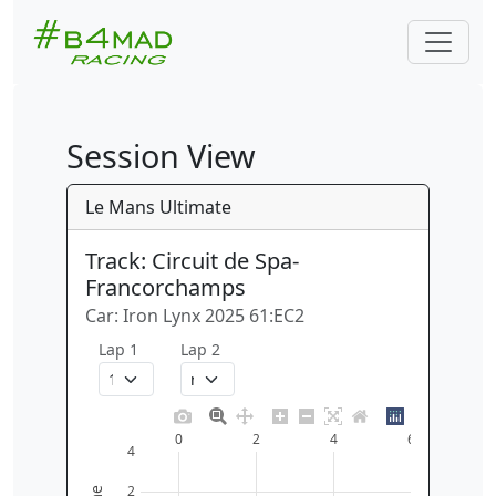
Session View
Le Mans Ultimate
Track: Circuit de Spa-
Francorchamps
Car: Iron Lynx 2025 61:EC2
Lap 1
Lap 2
0
2
4
6
4
2