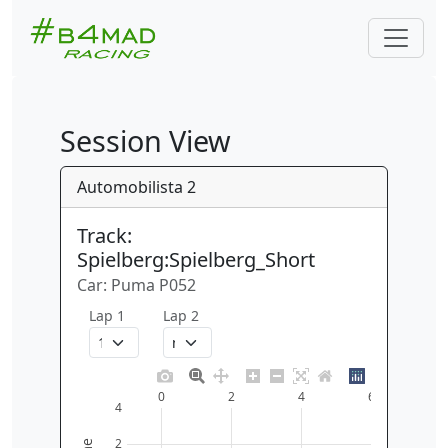
Session View
Automobilista 2
Track:
Spielberg:Spielberg_Short
Car: Puma P052
Lap 1
Lap 2
0
2
4
6
4
2