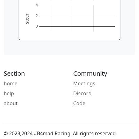
0
2
4
6
4
2
steer
0
Section
Community
home
Meetings
help
Discord
about
Code
© 2023,2024 #B4mad Racing. All rights reserved.