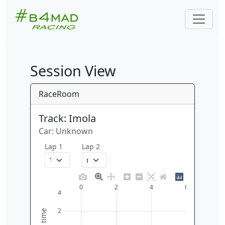
Session View
RaceRoom
Track: Imola
Car: Unknown
Lap 1
Lap 2
0
2
4
6
4
2
time