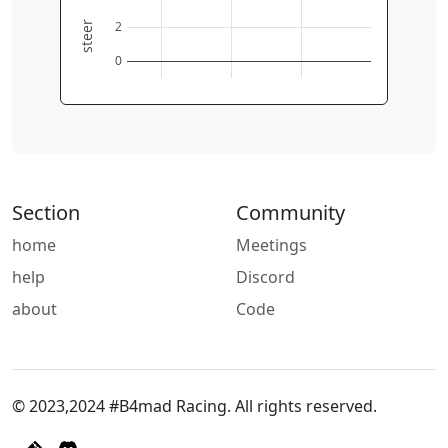
2
steer
0
Section
Community
home
Meetings
help
Discord
about
Code
© 2023,2024 #B4mad Racing. All rights reserved.