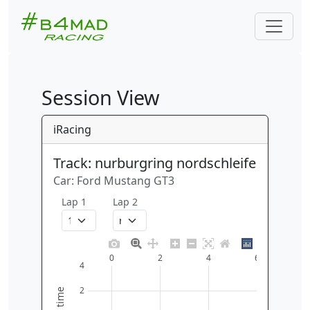
Session View
iRacing
Track: nurburgring nordschleife
Car: Ford Mustang GT3
Lap 1
Lap 2
0
2
4
6
4
2
time