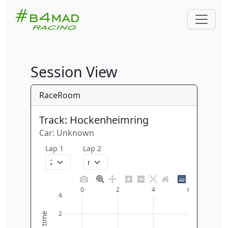
Session View
RaceRoom
Track: Hockenheimring
Car: Unknown
Lap 1
Lap 2
0
2
4
6
4
2
time