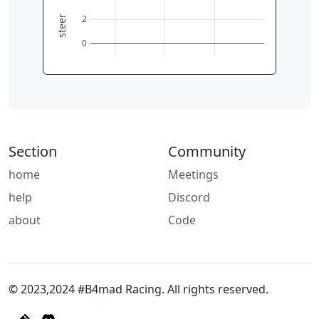
2
steer
0
Section
Community
home
Meetings
help
Discord
about
Code
© 2023,2024 #B4mad Racing. All rights reserved.