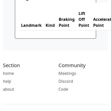
Lift
Braking
Off
Accelera
Landmark
Kind
Point
Point
Point
Section
Community
home
Meetings
help
Discord
about
Code