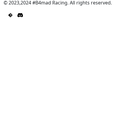
© 2023,2024 #B4mad Racing. All rights reserved.