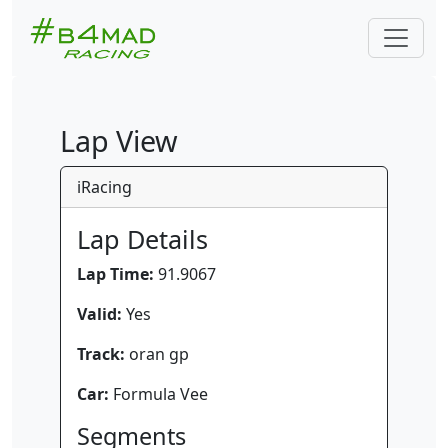
Lap View
iRacing
Lap Details
Lap Time:
91.9067
Valid:
Yes
Track:
oran gp
Car:
Formula Vee
Segments