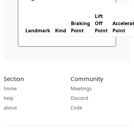
Lift
Braking
Off
Accelera
Landmark
Kind
Point
Point
Point
Section
Community
home
Meetings
help
Discord
about
Code