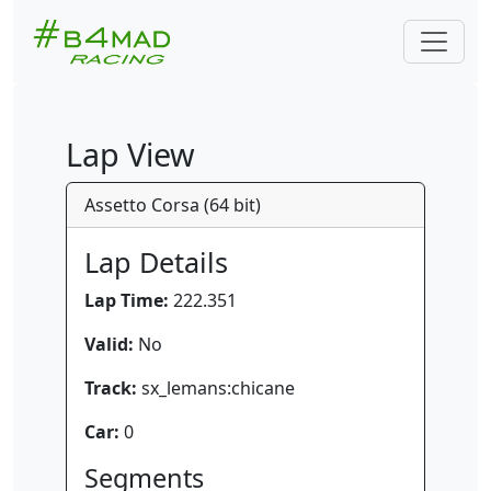
Lap View
Assetto Corsa (64 bit)
Lap Details
Lap Time:
222.351
Valid:
No
Track:
sx_lemans:chicane
Car:
0
Segments