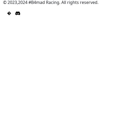
© 2023,2024 #B4mad Racing. All rights reserved.