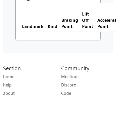
Lift
Braking
Off
Accelera
Landmark
Kind
Point
Point
Point
Section
Community
home
Meetings
help
Discord
about
Code