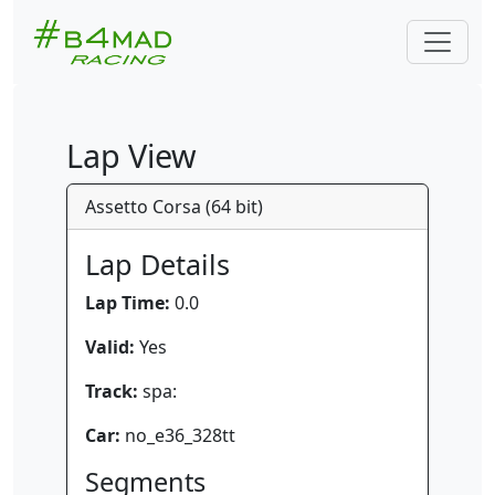
Lap View
Assetto Corsa (64 bit)
Lap Details
Lap Time:
0.0
Valid:
Yes
Track:
spa:
Car:
no_e36_328tt
Segments