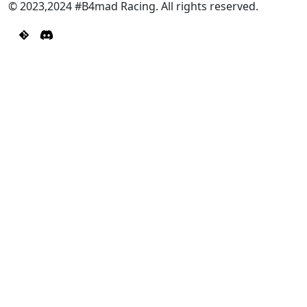
© 2023,2024 #B4mad Racing. All rights reserved.