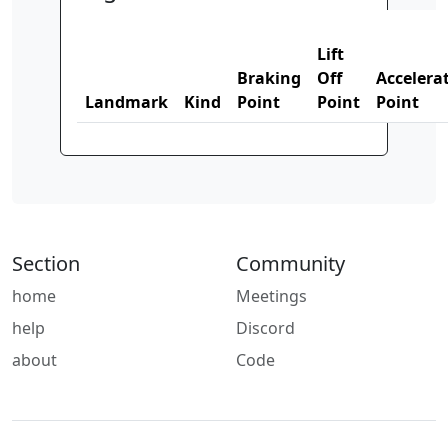
Lift
Braking
Off
Accelera
Landmark
Kind
Point
Point
Point
Section
Community
home
Meetings
help
Discord
about
Code