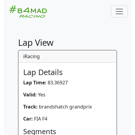
Lap View
iRacing
Lap Details
Lap Time:
83.36927
Valid:
Yes
Track:
brandshatch grandprix
Car:
FIA F4
Segments