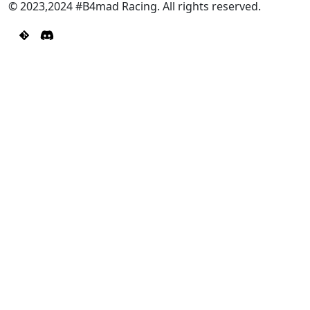
© 2023,2024 #B4mad Racing. All rights reserved.