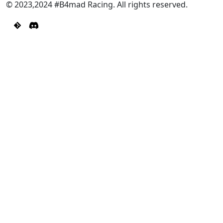
© 2023,2024 #B4mad Racing. All rights reserved.