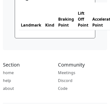
Lift
Braking
Off
Accelera
Landmark
Kind
Point
Point
Point
Section
Community
home
Meetings
help
Discord
about
Code