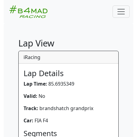
Lap View
iRacing
Lap Details
Lap Time:
85.6935349
Valid:
No
Track:
brandshatch grandprix
Car:
FIA F4
Segments