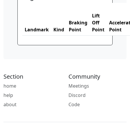
Lift
Braking
Off
Accelera
Landmark
Kind
Point
Point
Point
Section
Community
home
Meetings
help
Discord
about
Code