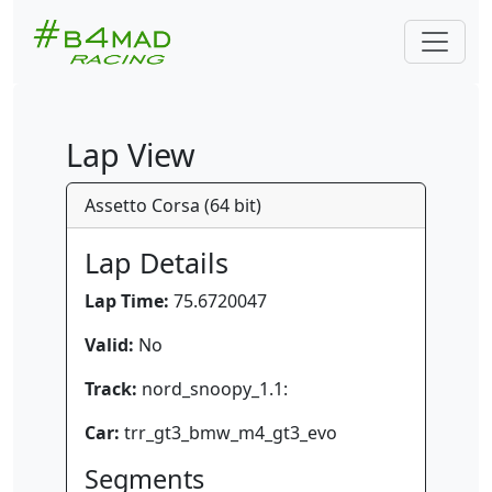
Lap View
Assetto Corsa (64 bit)
Lap Details
Lap Time:
75.6720047
Valid:
No
Track:
nord_snoopy_1.1:
Car:
trr_gt3_bmw_m4_gt3_evo
Segments