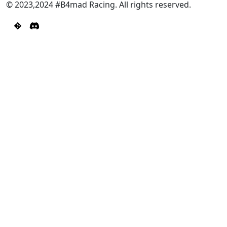
© 2023,2024 #B4mad Racing. All rights reserved.