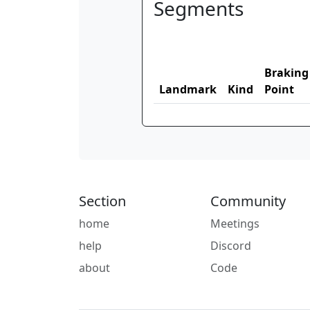
Segments
Braking
Landmark
Kind
Point
Section
Community
home
Meetings
help
Discord
about
Code