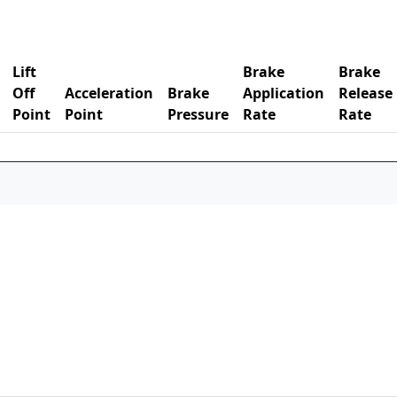
Lift
Brake
Brake
Off
Acceleration
Brake
Application
Release
Point
Point
Pressure
Rate
Rate