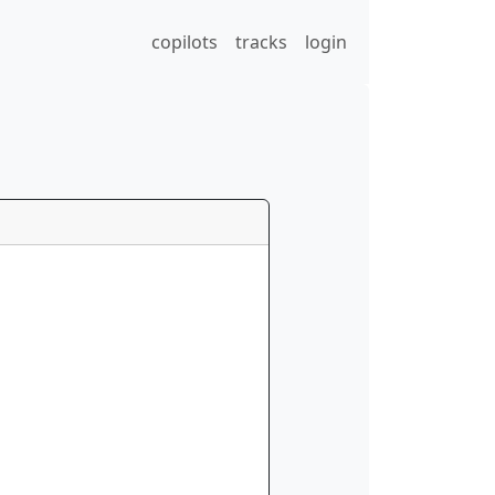
copilots
tracks
login