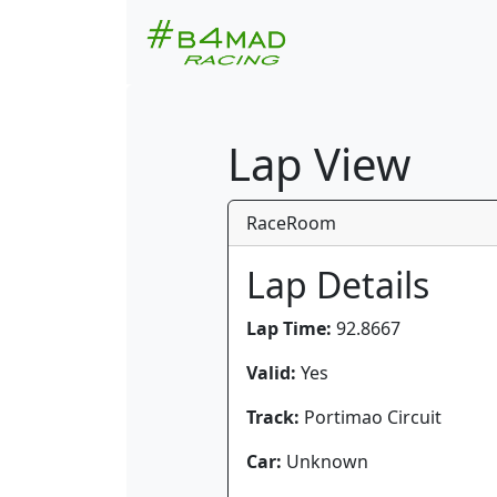
Lap View
RaceRoom
Lap Details
Lap Time:
92.8667
Valid:
Yes
Track:
Portimao Circuit
Car:
Unknown