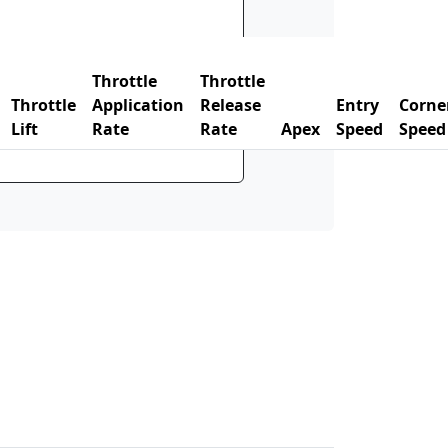
Throttle
Throttle
Throttle
Application
Release
Entry
Corne
Lift
Rate
Rate
Apex
Speed
Speed