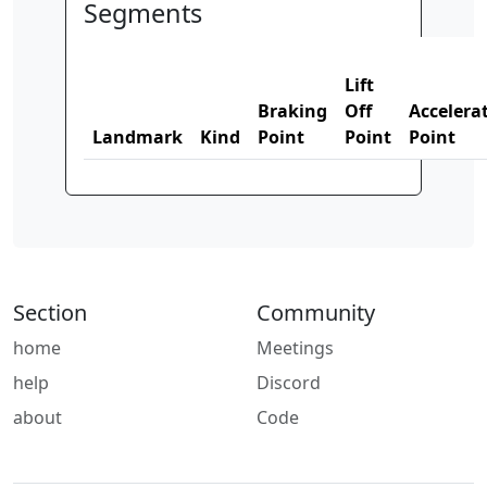
Segments
Lift
Braking
Off
Accelera
Landmark
Kind
Point
Point
Point
Section
Community
home
Meetings
help
Discord
about
Code