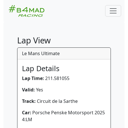
Lap View
Le Mans Ultimate
Lap Details
Lap Time:
211.581055
Valid:
Yes
Track:
Circuit de la Sarthe
Car:
Porsche Penske Motorsport 2025
4:LM