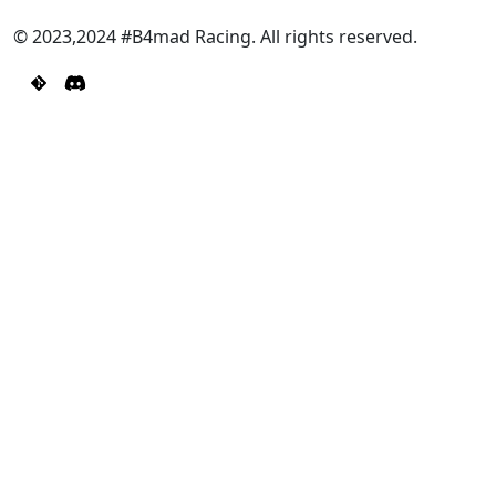
© 2023,2024 #B4mad Racing. All rights reserved.