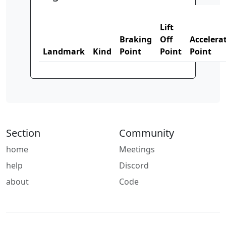
Lift
Braking
Off
Accelera
Landmark
Kind
Point
Point
Point
Section
Community
home
Meetings
help
Discord
about
Code