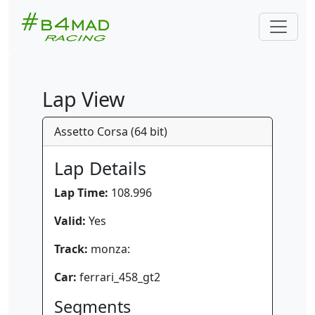
Lap View
Assetto Corsa (64 bit)
Lap Details
Lap Time:
108.996
Valid:
Yes
Track:
monza:
Car:
ferrari_458_gt2
Segments