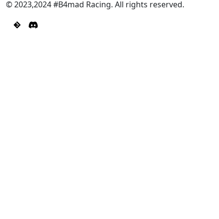
© 2023,2024 #B4mad Racing. All rights reserved.