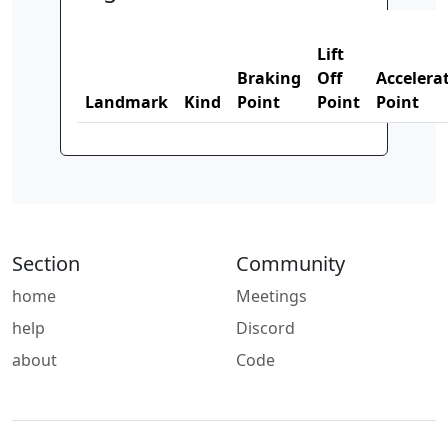
Lift
Braking
Off
Accelera
Landmark
Kind
Point
Point
Point
Section
Community
home
Meetings
help
Discord
about
Code