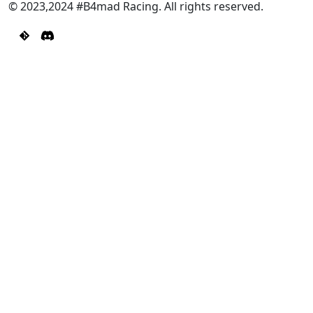
© 2023,2024 #B4mad Racing. All rights reserved.