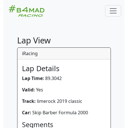
Lap View
iRacing
Lap Details
Lap Time:
89.3042
Valid:
Yes
Track:
limerock 2019 classic
Car:
Skip Barber Formula 2000
Segments