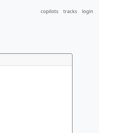
copilots
tracks
login