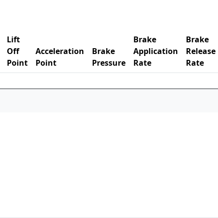
Lift
Brake
Brake
Off
Acceleration
Brake
Application
Release
Point
Point
Pressure
Rate
Rate