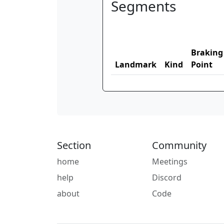
Segments
Braking
Landmark
Kind
Point
Section
Community
home
Meetings
help
Discord
about
Code