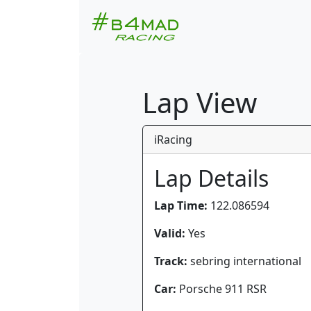
Lap View
iRacing
Lap Details
Lap Time:
122.086594
Valid:
Yes
Track:
sebring international
Car:
Porsche 911 RSR