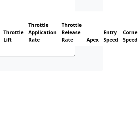
Throttle
Throttle
Throttle
Application
Release
Entry
Corne
Lift
Rate
Rate
Apex
Speed
Speed