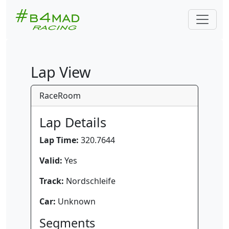
Lap View
RaceRoom
Lap Details
Lap Time:
320.7644
Valid:
Yes
Track:
Nordschleife
Car:
Unknown
Segments