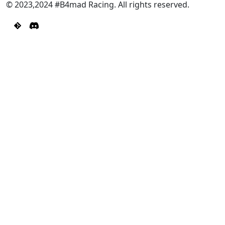
© 2023,2024 #B4mad Racing. All rights reserved.