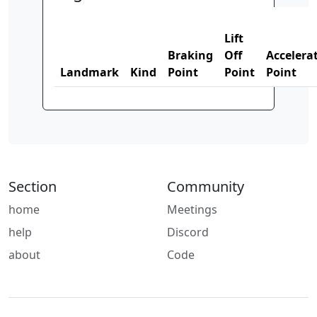
Lift
Braking
Off
Accelera
Landmark
Kind
Point
Point
Point
Section
Community
home
Meetings
help
Discord
about
Code