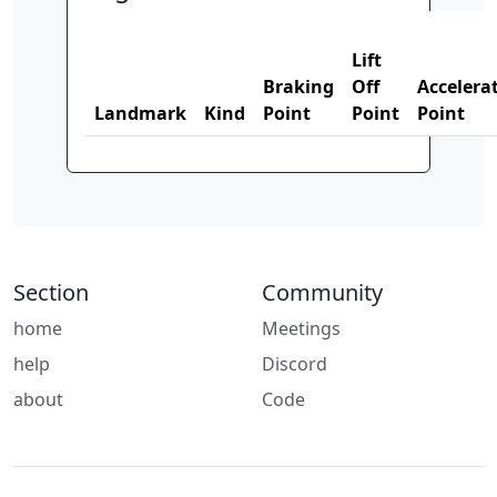
Lift
Braking
Off
Accelera
Landmark
Kind
Point
Point
Point
Section
Community
home
Meetings
help
Discord
about
Code