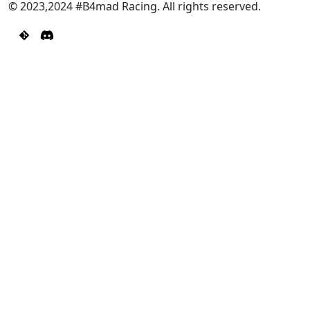
© 2023,2024 #B4mad Racing. All rights reserved.