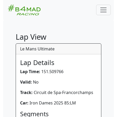
Lap View
Le Mans Ultimate
Lap Details
Lap Time:
151.509766
Valid:
No
Track:
Circuit de Spa-Francorchamps
Car:
Iron Dames 2025 85:LM
Segments