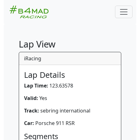
Lap View
iRacing
Lap Details
Lap Time:
123.63578
Valid:
Yes
Track:
sebring international
Car:
Porsche 911 RSR
Segments