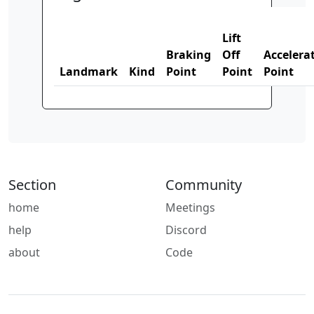
Lift
Braking
Off
Accelera
Landmark
Kind
Point
Point
Point
Section
Community
home
Meetings
help
Discord
about
Code