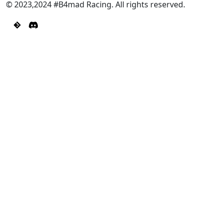
© 2023,2024 #B4mad Racing. All rights reserved.