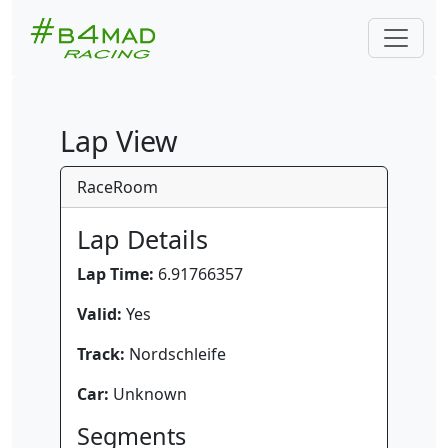
Lap View
RaceRoom
Lap Details
Lap Time:
6.91766357
Valid:
Yes
Track:
Nordschleife
Car:
Unknown
Segments