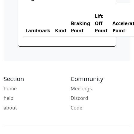
Lift
Braking
Off
Accelera
Landmark
Kind
Point
Point
Point
Section
Community
home
Meetings
help
Discord
about
Code