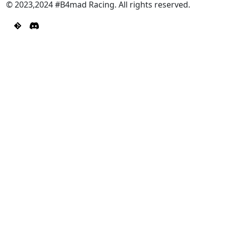
© 2023,2024 #B4mad Racing. All rights reserved.