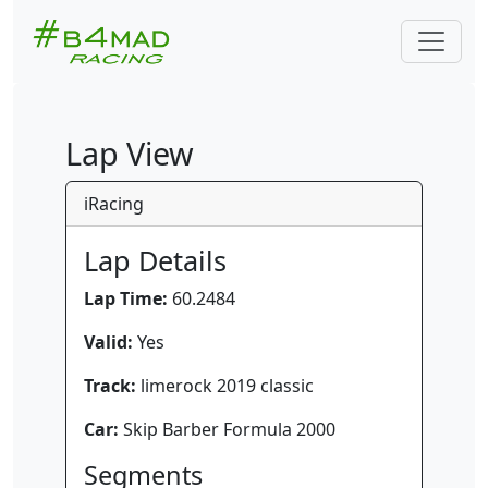
Lap View
iRacing
Lap Details
Lap Time:
60.2484
Valid:
Yes
Track:
limerock 2019 classic
Car:
Skip Barber Formula 2000
Segments