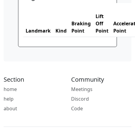
Lift
Braking
Off
Accelera
Landmark
Kind
Point
Point
Point
Section
Community
home
Meetings
help
Discord
about
Code