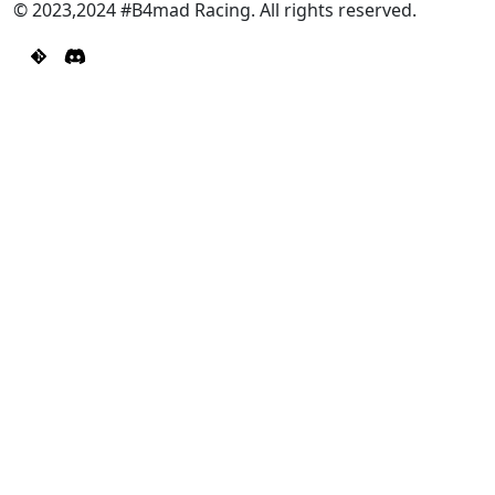
© 2023,2024 #B4mad Racing. All rights reserved.