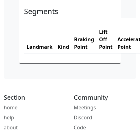
Segments
Lift
Braking
Off
Accelera
Landmark
Kind
Point
Point
Point
Section
Community
home
Meetings
help
Discord
about
Code