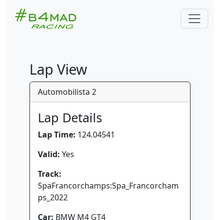
Lap View
Automobilista 2
Lap Details
Lap Time:
124.04541
Valid:
Yes
Track:
SpaFrancorchamps:Spa_Francorcham
ps_2022
Car:
BMW M4 GT4