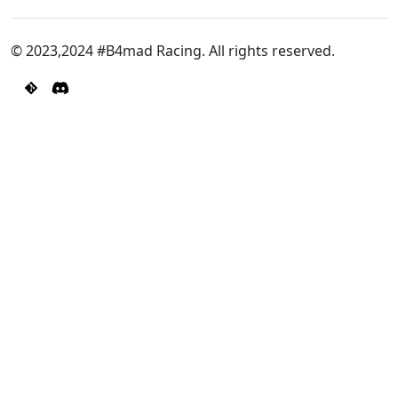
© 2023,2024 #B4mad Racing. All rights reserved.