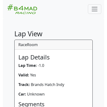
Lap View
RaceRoom
Lap Details
Lap Time:
-1.0
Valid:
Yes
Track:
Brands Hatch Indy
Car:
Unknown
Segments