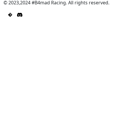
© 2023,2024 #B4mad Racing. All rights reserved.