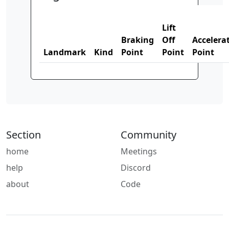
Lift
Braking
Off
Accelera
Landmark
Kind
Point
Point
Point
Section
Community
home
Meetings
help
Discord
about
Code