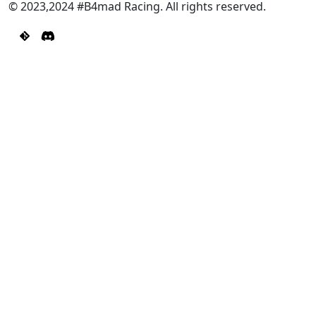
© 2023,2024 #B4mad Racing. All rights reserved.