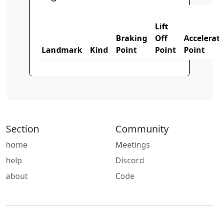
Lift
Braking
Off
Accelera
Landmark
Kind
Point
Point
Point
Section
Community
home
Meetings
help
Discord
about
Code