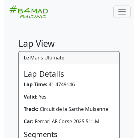
Lap View
Le Mans Ultimate
Lap Details
Lap Time:
41.4749146
Valid:
Yes
Track:
Circuit de la Sarthe Mulsanne
Car:
Ferrari AF Corse 2025 51:LM
Segments