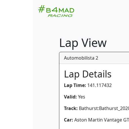
Lap View
Automobilista 2
Lap Details
Lap Time:
141.117432
Valid:
Yes
Track:
Bathurst:Bathurst_202
Car:
Aston Martin Vantage G