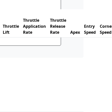
Throttle
Throttle
Throttle
Application
Release
Entry
Corne
Lift
Rate
Rate
Apex
Speed
Speed