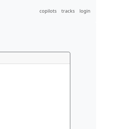
copilots
tracks
login