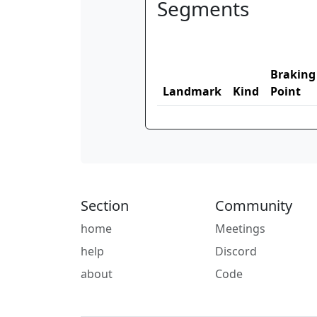
Segments
Braking
Landmark
Kind
Point
Section
Community
home
Meetings
help
Discord
about
Code