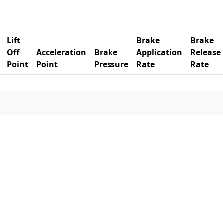
Lift
Brake
Brake
Off
Acceleration
Brake
Application
Release
Point
Point
Pressure
Rate
Rate