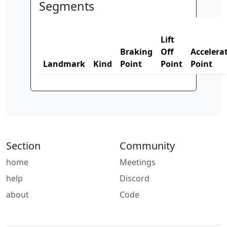
Segments
Lift
Braking
Off
Accelera
Landmark
Kind
Point
Point
Point
Section
Community
home
Meetings
help
Discord
about
Code