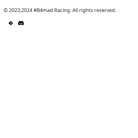
© 2023,2024 #B4mad Racing. All rights reserved.