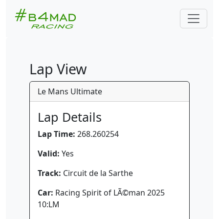
Lap View
Le Mans Ultimate
Lap Details
Lap Time:
268.260254
Valid:
Yes
Track:
Circuit de la Sarthe
Car:
Racing Spirit of LÃ©man 2025
10:LM