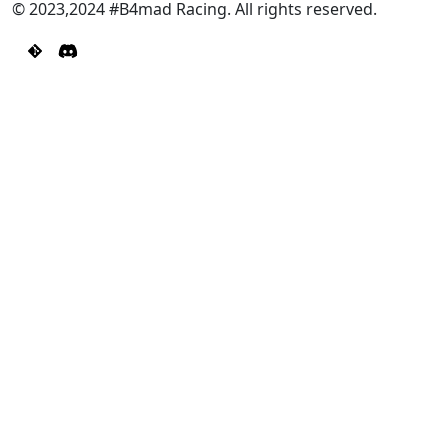
© 2023,2024 #B4mad Racing. All rights reserved.