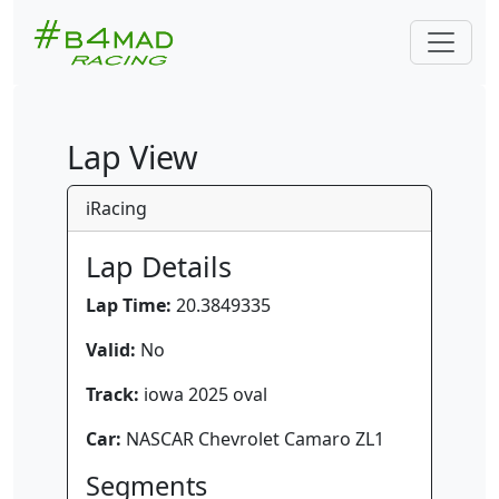
Lap View
iRacing
Lap Details
Lap Time:
20.3849335
Valid:
No
Track:
iowa 2025 oval
Car:
NASCAR Chevrolet Camaro ZL1
Segments