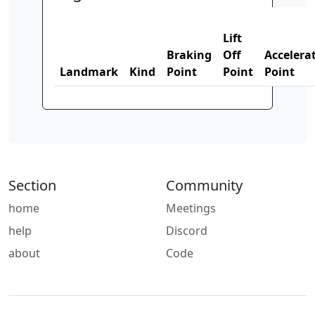
Lift
Braking
Off
Accelera
Landmark
Kind
Point
Point
Point
Section
Community
home
Meetings
help
Discord
about
Code