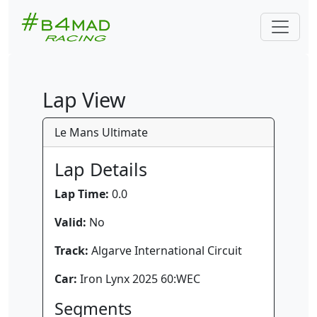
Lap View
Le Mans Ultimate
Lap Details
Lap Time:
0.0
Valid:
No
Track:
Algarve International Circuit
Car:
Iron Lynx 2025 60:WEC
Segments