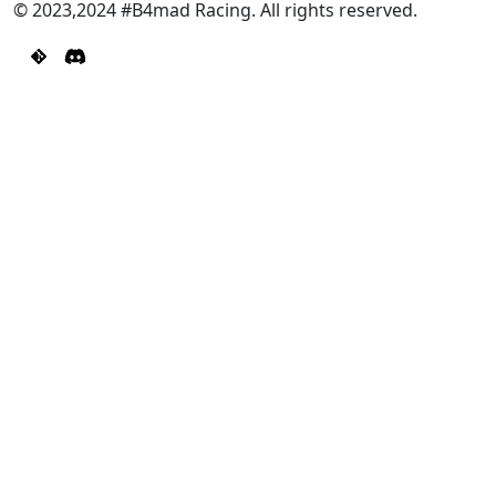
© 2023,2024 #B4mad Racing. All rights reserved.