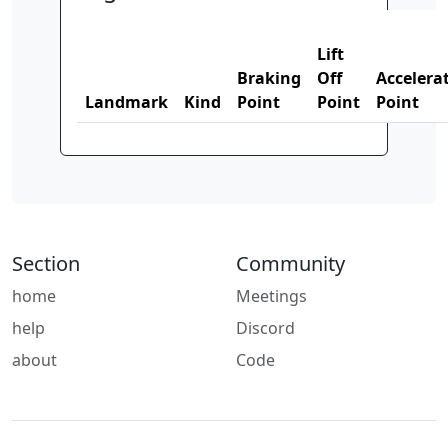
Lift
Braking
Off
Accelera
Landmark
Kind
Point
Point
Point
Section
Community
home
Meetings
help
Discord
about
Code