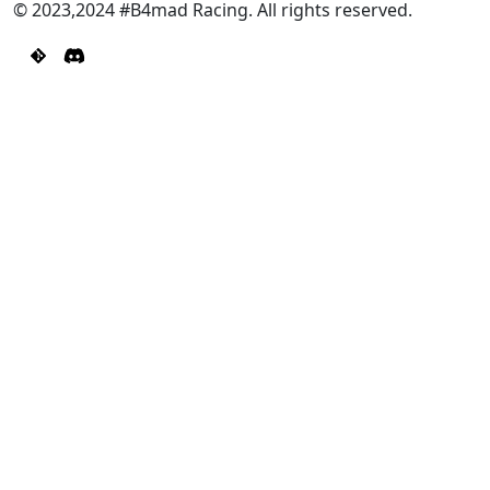
© 2023,2024 #B4mad Racing. All rights reserved.