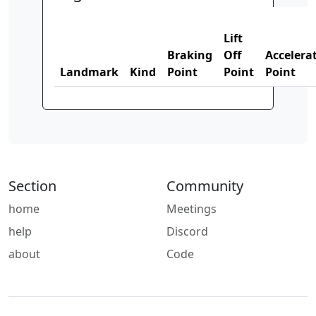
Lift
Braking
Off
Accelera
Landmark
Kind
Point
Point
Point
Section
Community
home
Meetings
help
Discord
about
Code