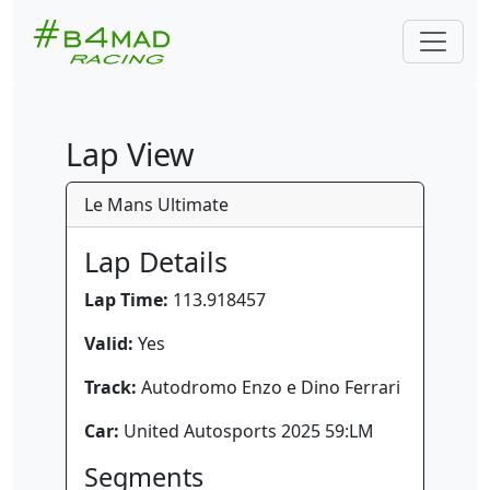
Lap View
Le Mans Ultimate
Lap Details
Lap Time:
113.918457
Valid:
Yes
Track:
Autodromo Enzo e Dino Ferrari
Car:
United Autosports 2025 59:LM
Segments