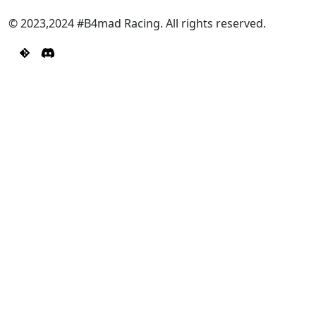
© 2023,2024 #B4mad Racing. All rights reserved.