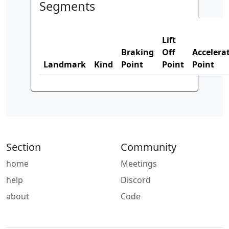
Segments
Lift
Braking
Off
Accelera
Landmark
Kind
Point
Point
Point
Section
Community
home
Meetings
help
Discord
about
Code