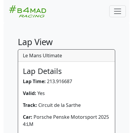
Lap View
Le Mans Ultimate
Lap Details
Lap Time:
213.916687
Valid:
Yes
Track:
Circuit de la Sarthe
Car:
Porsche Penske Motorsport 2025
4:LM