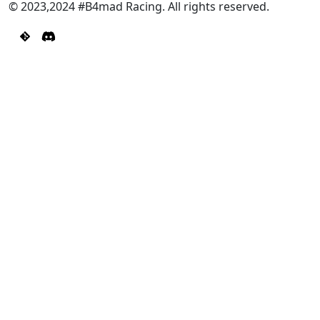
© 2023,2024 #B4mad Racing. All rights reserved.