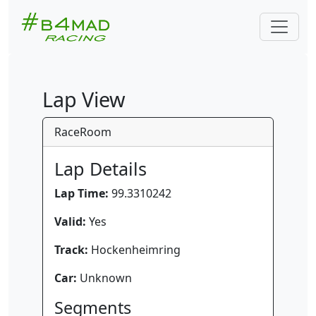
Lap View
RaceRoom
Lap Details
Lap Time:
99.3310242
Valid:
Yes
Track:
Hockenheimring
Car:
Unknown
Segments