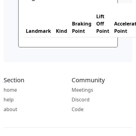
Lift
Braking
Off
Accelera
Landmark
Kind
Point
Point
Point
Section
Community
home
Meetings
help
Discord
about
Code