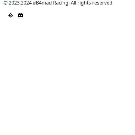
© 2023,2024 #B4mad Racing. All rights reserved.