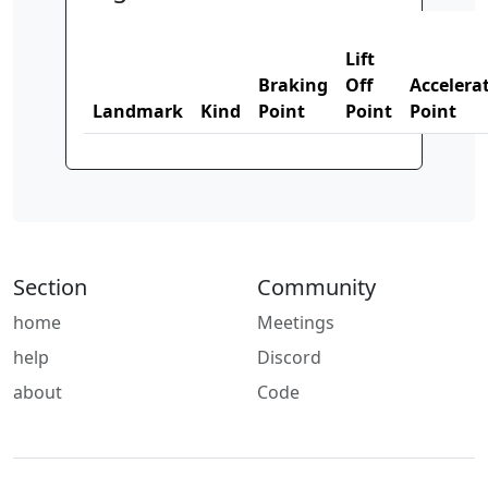
Lift
Braking
Off
Accelera
Landmark
Kind
Point
Point
Point
Section
Community
home
Meetings
help
Discord
about
Code