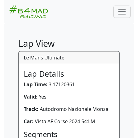
Lap View
Le Mans Ultimate
Lap Details
Lap Time:
3.17120361
Valid:
Yes
Track:
Autodromo Nazionale Monza
Car:
Vista AF Corse 2024 54:LM
Segments