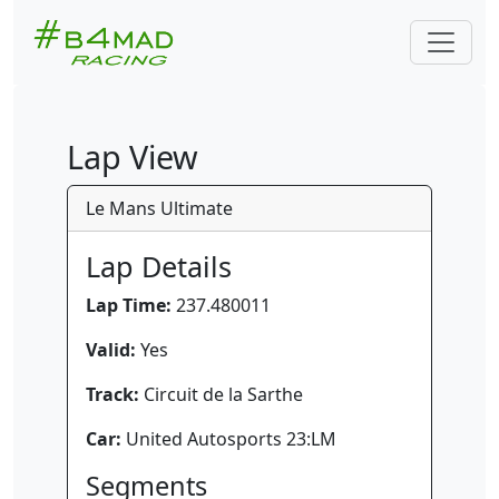
Lap View
Le Mans Ultimate
Lap Details
Lap Time:
237.480011
Valid:
Yes
Track:
Circuit de la Sarthe
Car:
United Autosports 23:LM
Segments