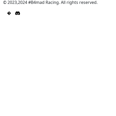
© 2023,2024 #B4mad Racing. All rights reserved.