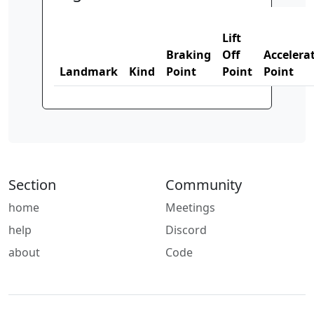
Lift
Braking
Off
Accelera
Landmark
Kind
Point
Point
Point
Section
Community
home
Meetings
help
Discord
about
Code