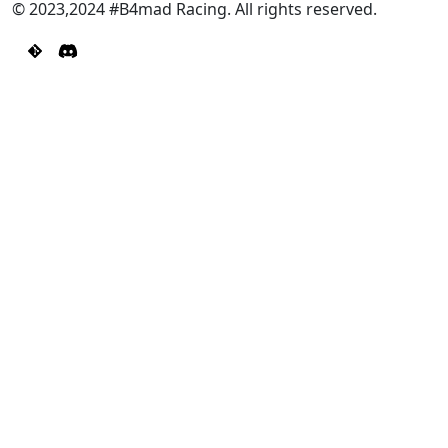
© 2023,2024 #B4mad Racing. All rights reserved.