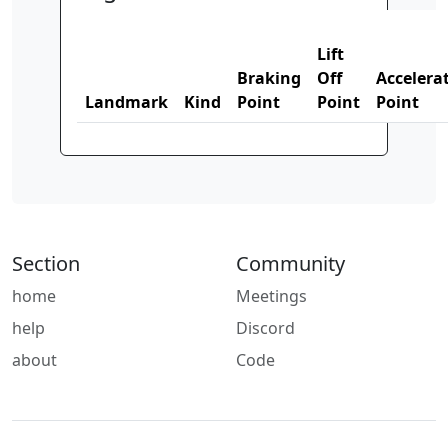
Lift
Braking
Off
Accelera
Landmark
Kind
Point
Point
Point
Section
Community
home
Meetings
help
Discord
about
Code