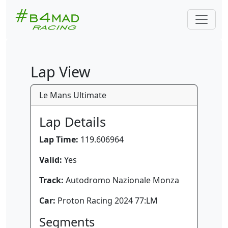
Lap View
Le Mans Ultimate
Lap Details
Lap Time:
119.606964
Valid:
Yes
Track:
Autodromo Nazionale Monza
Car:
Proton Racing 2024 77:LM
Segments