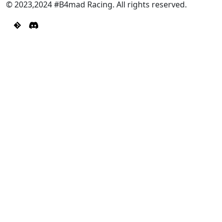
© 2023,2024 #B4mad Racing. All rights reserved.