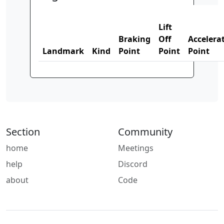
Lift
Braking
Off
Accelera
Landmark
Kind
Point
Point
Point
Section
Community
home
Meetings
help
Discord
about
Code