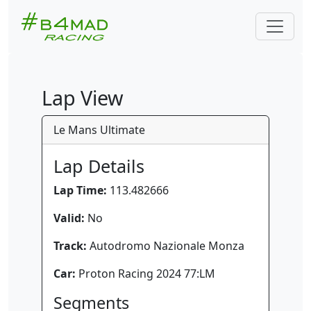
Lap View
Le Mans Ultimate
Lap Details
Lap Time:
113.482666
Valid:
No
Track:
Autodromo Nazionale Monza
Car:
Proton Racing 2024 77:LM
Segments