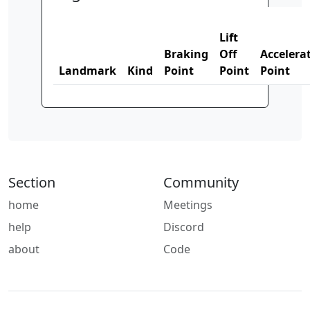
Lift
Braking
Off
Accelera
Landmark
Kind
Point
Point
Point
Section
Community
home
Meetings
help
Discord
about
Code