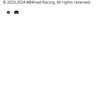
© 2023,2024 #B4mad Racing. All rights reserved.