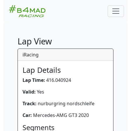
Lap View
iRacing
Lap Details
Lap Time:
416.040924
Valid:
Yes
Track:
nurburgring nordschleife
Car:
Mercedes-AMG GT3 2020
Segments