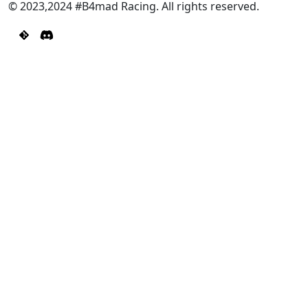
© 2023,2024 #B4mad Racing. All rights reserved.