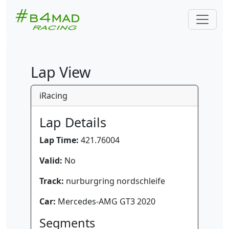
Lap View
iRacing
Lap Details
Lap Time:
421.76004
Valid:
No
Track:
nurburgring nordschleife
Car:
Mercedes-AMG GT3 2020
Segments