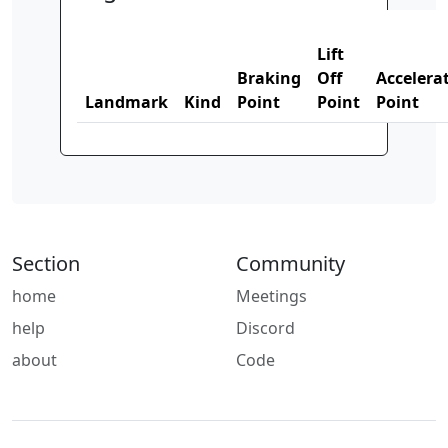
Lift
Braking
Off
Accelera
Landmark
Kind
Point
Point
Point
Section
Community
home
Meetings
help
Discord
about
Code