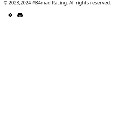
© 2023,2024 #B4mad Racing. All rights reserved.