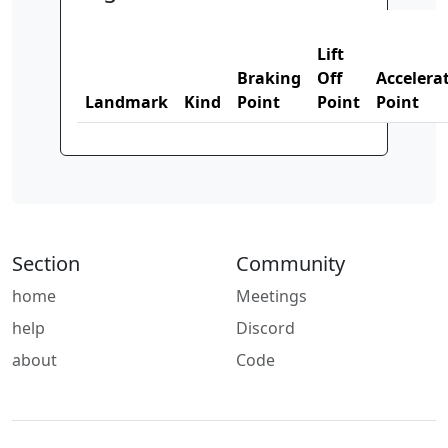
Lift
Braking
Off
Accelera
Landmark
Kind
Point
Point
Point
Section
Community
home
Meetings
help
Discord
about
Code