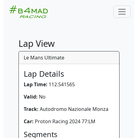
Lap View
Le Mans Ultimate
Lap Details
Lap Time:
112.541565
Valid:
No
Track:
Autodromo Nazionale Monza
Car:
Proton Racing 2024 77:LM
Segments