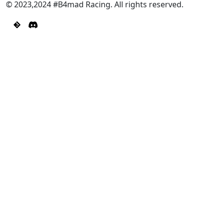
© 2023,2024 #B4mad Racing. All rights reserved.