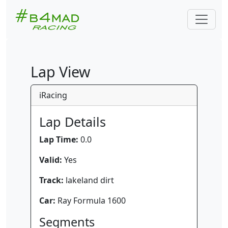
Lap View
iRacing
Lap Details
Lap Time:
0.0
Valid:
Yes
Track:
lakeland dirt
Car:
Ray Formula 1600
Segments