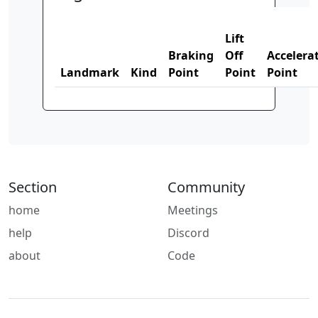
Lift
Braking
Off
Accelera
Landmark
Kind
Point
Point
Point
Section
Community
home
Meetings
help
Discord
about
Code