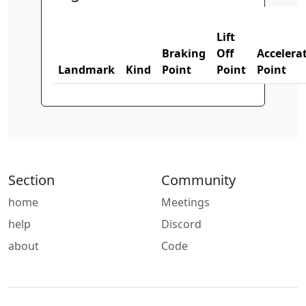
Lift
Braking
Off
Accelera
Landmark
Kind
Point
Point
Point
Section
Community
home
Meetings
help
Discord
about
Code