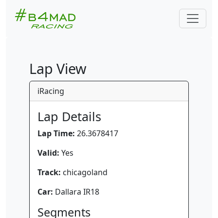
Lap View
iRacing
Lap Details
Lap Time:
26.3678417
Valid:
Yes
Track:
chicagoland
Car:
Dallara IR18
Segments