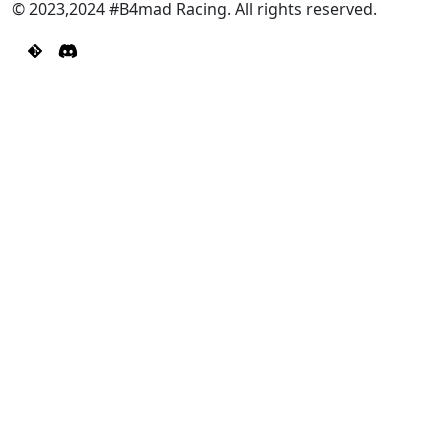
© 2023,2024 #B4mad Racing. All rights reserved.